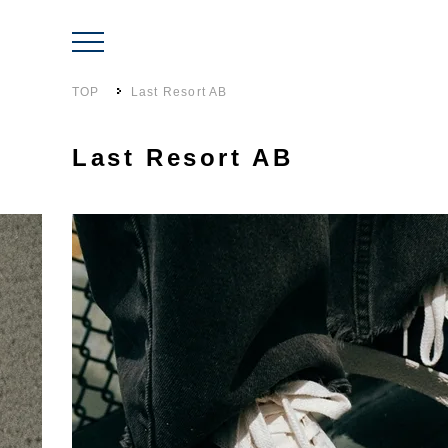
TOP
Last Resort AB
Last Resort AB