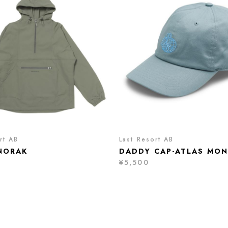
rt AB
Last Resort AB
NORAK
DADDY CAP-ATLAS MO
¥5,500