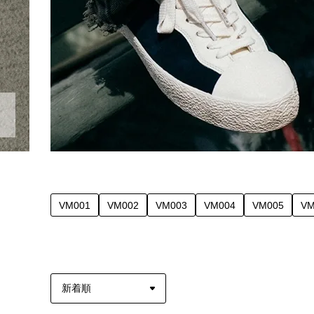
VM001
VM002
VM003
VM004
VM005
VM