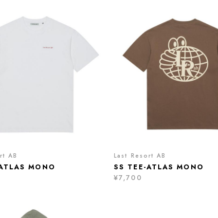
rt AB
Last Resort AB
-ATLAS MONO
SS TEE-ATLAS MONO
¥7,700