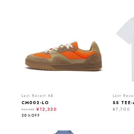
Last Resort AB
Last Reso
CM002-LO
SS TEE
¥12,320
¥7,700
¥17,600
30％OFF