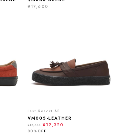
¥17,600
Last Resort AB
VM005-LEATHER
¥12,320
¥17,600
30％OFF