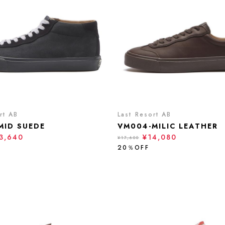
rt AB
Last Resort AB
MID SUEDE
VM004-MILIC LEATHER
3,640
¥14,080
¥17,600
20％OFF