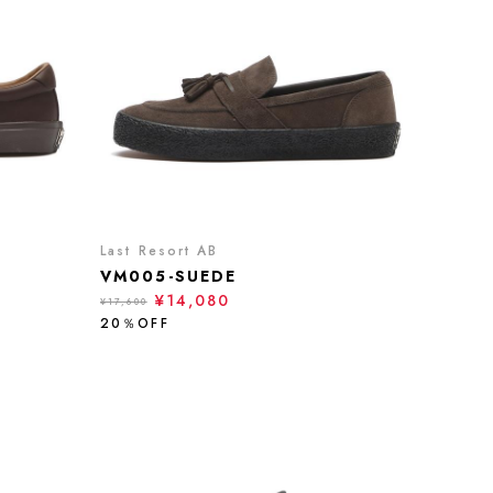
Last Resort AB
VM005-SUEDE
¥14,080
¥17,600
20％OFF