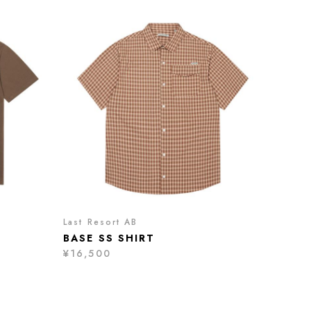
Last Resort AB
BASE SS SHIRT
¥16,500