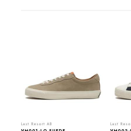
Last Resort AB
Last Reso
VM001-LO SUEDE
VM002-