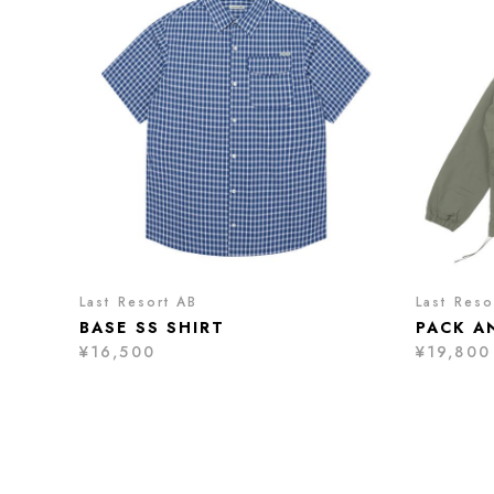
Last Resort AB
Last Reso
BASE SS SHIRT
PACK A
¥16,500
¥19,800