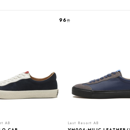
96
件
rt AB
Last Resort AB
LO CAP
VM004-MILIC LEATHER/