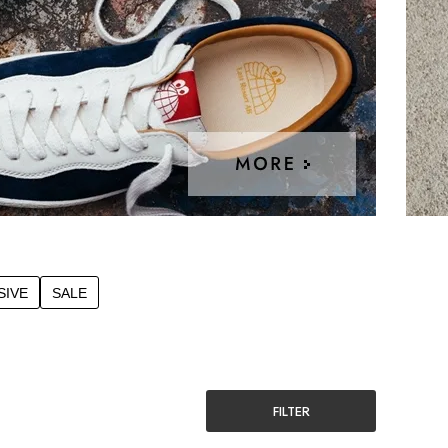
SIVE
SALE
FILTER