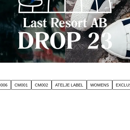
006
CM001
CM002
ATELJE LABEL
WOMENS
EXCLU