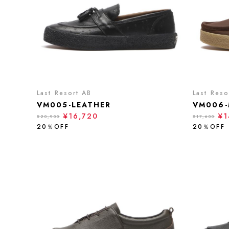
Last Resort AB
Last Reso
VM005-LEATHER
VM006-
¥16,720
¥1
¥20,900
¥17,600
20％OFF
20％OFF