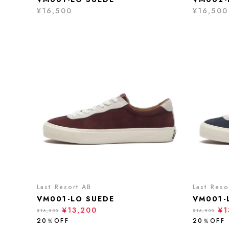
¥16,500
¥16,500
Last Resort AB
Last Reso
VM001-LO SUEDE
VM001-
¥13,200
¥1
¥16,500
¥16,500
20％OFF
20％OFF