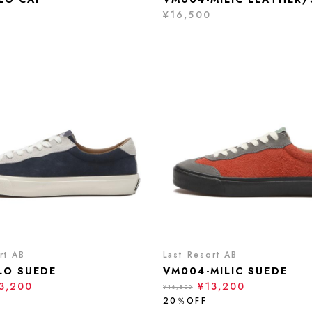
¥16,500
rt AB
Last Resort AB
LO SUEDE
VM004-MILIC SUEDE
3,200
¥13,200
¥16,500
20％OFF