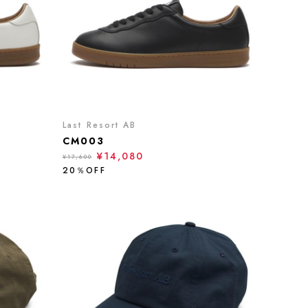
Last Resort AB
CM003
¥14,080
¥17,600
20％OFF