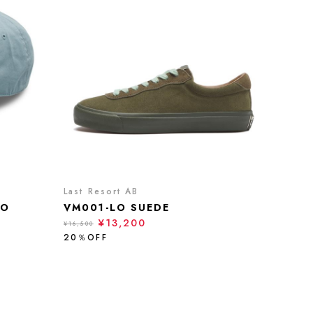
Last Resort AB
NO
VM001-LO SUEDE
¥13,200
¥16,500
20％OFF