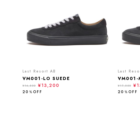
Last Resort AB
Last Reso
VM001-LO SUEDE
VM001-
¥13,200
¥1
¥16,500
¥17,050
20％OFF
20％OFF