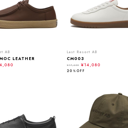
rt AB
Last Resort AB
MOC LEATHER
CM003
4,080
¥14,080
¥17,600
20％OFF