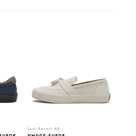
Last Resort AB
SUEDE
VM005-SUEDE