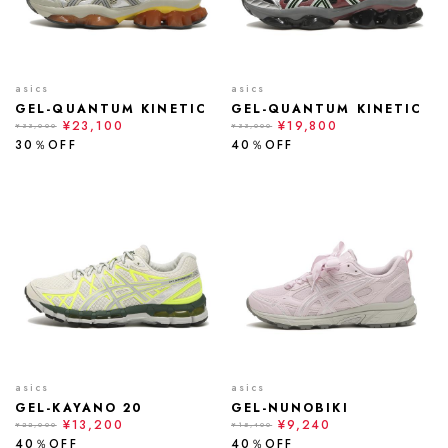
asics
asics
GEL-QUANTUM KINETIC
GEL-QUANTUM KINETIC
¥23,100
¥19,800
¥33,000
¥33,000
30％OFF
40％OFF
asics
asics
GEL-KAYANO 20
GEL-NUNOBIKI
¥13,200
¥9,240
¥22,000
¥15,400
40％OFF
40％OFF