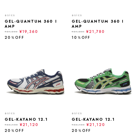
asics
asics
GEL-QUANTUM 360 I
GEL-QUANTUM 360 I
AMP
AMP
¥19,360
¥21,780
¥24,200
¥24,200
20％OFF
10％OFF
asics
asics
GEL-KAYANO 12.1
GEL-KAYANO 12.1
¥21,120
¥21,120
¥26,400
¥26,400
20％OFF
20％OFF