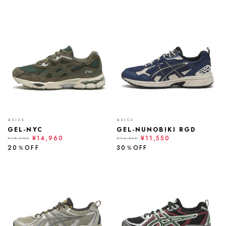
asics
asics
GEL-NYC
GEL-NUNOBIKI RGD
¥14,960
¥11,550
¥18,700
¥16,500
20％OFF
30％OFF