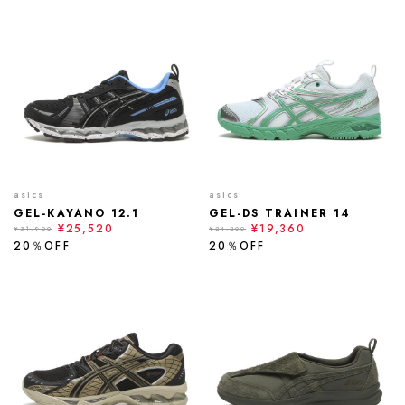
asics
asics
GEL-KAYANO 12.1
GEL-DS TRAINER 14
¥25,520
¥19,360
¥31,900
¥24,200
20％OFF
20％OFF