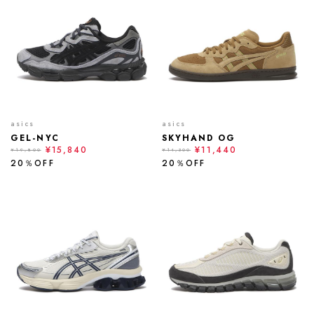
asics
asics
GEL-NYC
SKYHAND OG
¥15,840
¥11,440
¥19,800
¥14,300
20％OFF
20％OFF