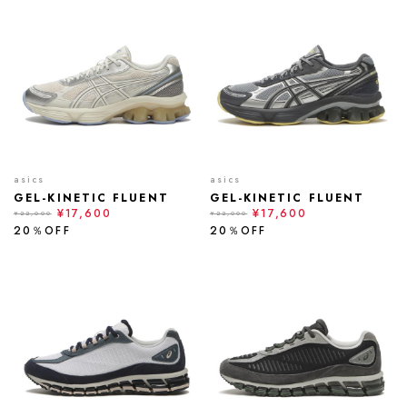
asics
asics
GEL-KINETIC FLUENT
GEL-KINETIC FLUENT
¥17,600
¥17,600
¥22,000
¥22,000
20％OFF
20％OFF