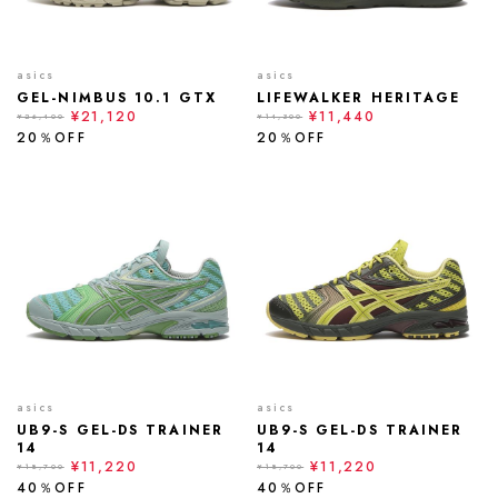
asics
asics
GEL-NIMBUS 10.1 GTX
LIFEWALKER HERITAGE
¥21,120
¥11,440
¥26,400
¥14,300
20％OFF
20％OFF
asics
asics
UB9-S GEL-DS TRAINER
UB9-S GEL-DS TRAINER
14
14
¥11,220
¥11,220
¥18,700
¥18,700
40％OFF
40％OFF