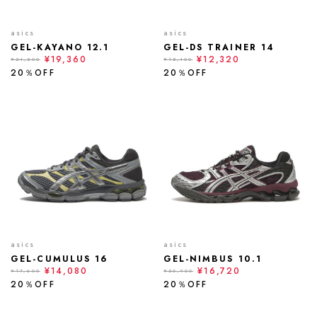
asics
asics
GEL-KAYANO 12.1
GEL-DS TRAINER 14
¥19,360
¥12,320
¥24,200
¥15,400
20％OFF
20％OFF
asics
asics
GEL-CUMULUS 16
GEL-NIMBUS 10.1
¥14,080
¥16,720
¥17,600
¥20,900
20％OFF
20％OFF