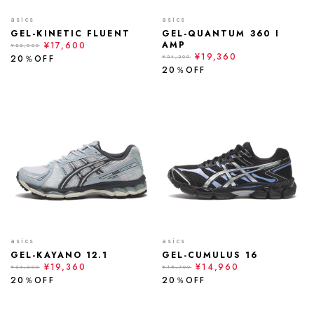
asics
asics
GEL-KINETIC FLUENT
GEL-QUANTUM 360 I
AMP
¥17,600
¥22,000
¥19,360
20％OFF
¥24,200
20％OFF
asics
asics
GEL-KAYANO 12.1
GEL-CUMULUS 16
¥19,360
¥14,960
¥24,200
¥18,700
20％OFF
20％OFF