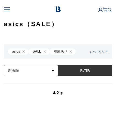
asics（SALE）
asics
SALE
在庫あり
すべてクリア
FILTER
42
件