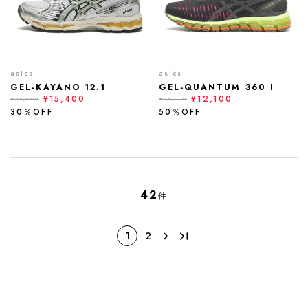
asics
asics
GEL-KAYANO 12.1
GEL-QUANTUM 360 I
¥15,400
¥12,100
¥22,000
¥24,200
30％OFF
50％OFF
42
件
1
2