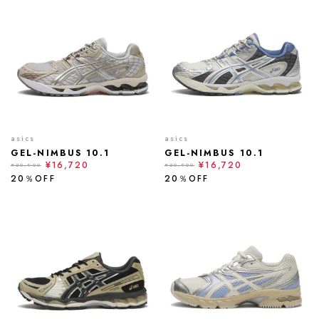
asics
asics
GEL-NIMBUS 10.1
GEL-NIMBUS 10.1
¥16,720
¥16,720
¥20,900
¥20,900
20％OFF
20％OFF