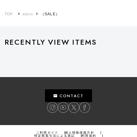
TOP
asics
（SALE）
RECENTLY VIEW ITEMS
CONTACT
ご利用ガイド
個人情報保護方針
特定商取引法による表記
利用規約