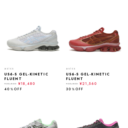
asics
asics
US6-S GEL-KINETIC
US6-S GEL-KINETIC
FLUENT
FLUENT
¥18,480
¥21,560
¥30,800
¥30,800
40％OFF
30％OFF