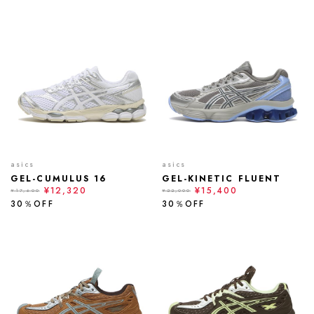
asics
asics
GEL-CUMULUS 16
GEL-KINETIC FLUENT
¥12,320
¥15,400
¥17,600
¥22,000
30％OFF
30％OFF