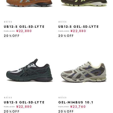
asics
asics
UB12-S GEL-SD-LYTE
UB12-S GEL-SD-LYTE
¥22,880
¥22,880
¥28,600
¥28,600
20％OFF
20％OFF
asics
asics
UB12-S GEL-SD-LYTE
GEL-NIMBUS 10.1
¥22,880
¥23,760
¥28,600
¥29,700
20％OFF
20％OFF