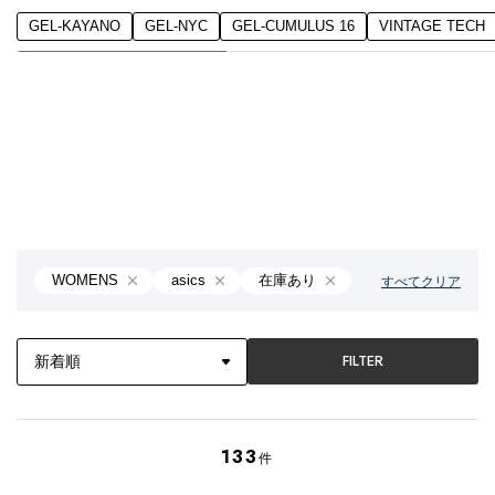
GEL-KAYANO
GEL-NYC
GEL-CUMULUS 16
VINTAGE TECH
WOMENS
asics
在庫あり
すべてクリア
FILTER
133
件