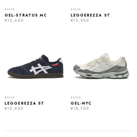
asics
asics
GEL-STRATUS MC
LEGGEREZZA ST
¥15,400
¥15,950
asics
asics
LEGGEREZZA ST
GEL-NYC
¥15,950
¥18,700