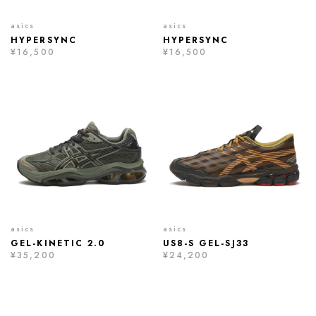
asics
asics
HYPERSYNC
HYPERSYNC
¥16,500
¥16,500
asics
asics
GEL-KINETIC 2.0
US8-S GEL-SJ33
¥35,200
¥24,200