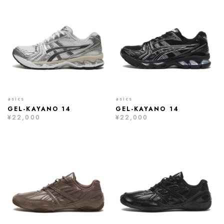
asics
asics
GEL-KAYANO 14
GEL-KAYANO 14
¥22,000
¥22,000