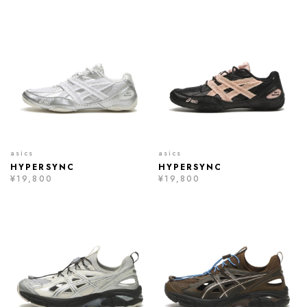
asics
asics
HYPERSYNC
HYPERSYNC
¥19,800
¥19,800