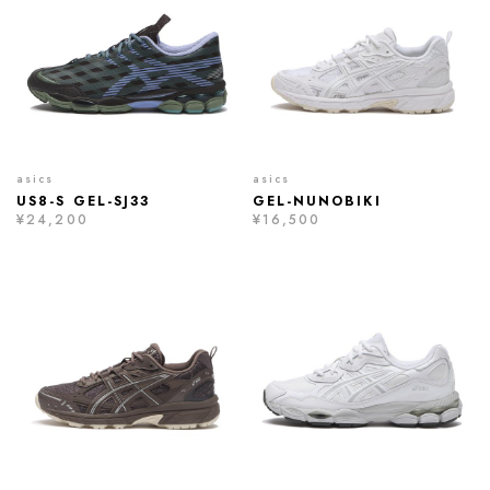
asics
asics
US8-S GEL-SJ33
GEL-NUNOBIKI
¥24,200
¥16,500