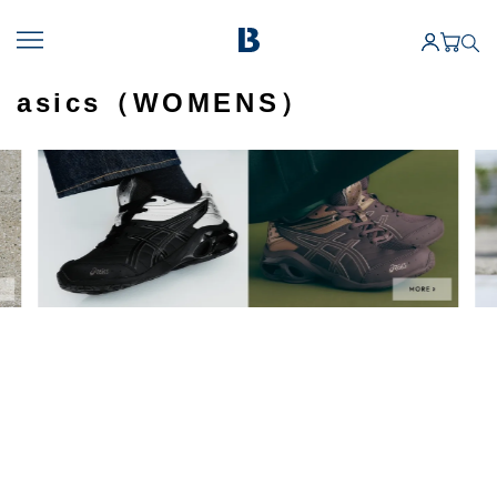
asics（WOMENS）