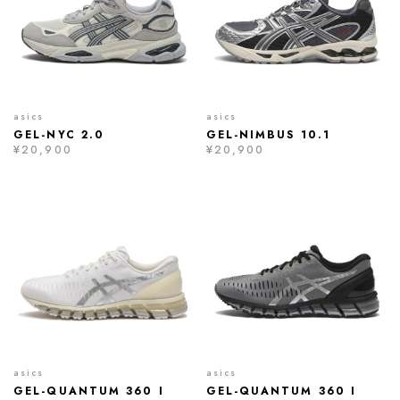
asics
asics
GEL-NYC 2.0
GEL-NIMBUS 10.1
¥20,900
¥20,900
asics
asics
GEL-QUANTUM 360 I
GEL-QUANTUM 360 I