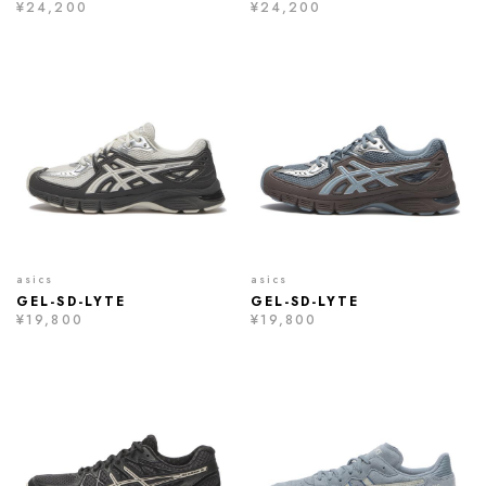
¥24,200
¥24,200
asics
asics
GEL-SD-LYTE
GEL-SD-LYTE
¥19,800
¥19,800