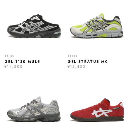
asics
asics
GEL-1130 MULE
GEL-STRATUS MC
¥14,300
¥15,400