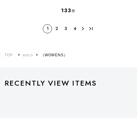
133
件
1
2
3
4
TOP
asics
（WOMENS）
RECENTLY VIEW ITEMS
CONTACT