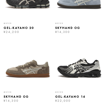
asics
asics
GEL-KAYANO 20
SKYHAND OG
¥24,200
¥14,300
asics
asics
SKYHAND OG
GEL-KAYANO 14
¥14,300
¥22,000