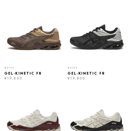
asics
asics
GEL-KINETIC FR
GEL-KINETIC FR
¥19,800
¥19,800