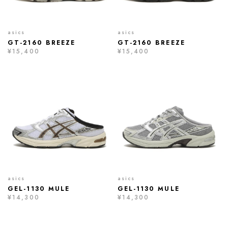
asics
asics
GT-2160 BREEZE
GT-2160 BREEZE
¥15,400
¥15,400
asics
asics
GEL-1130 MULE
GEL-1130 MULE
¥14,300
¥14,300