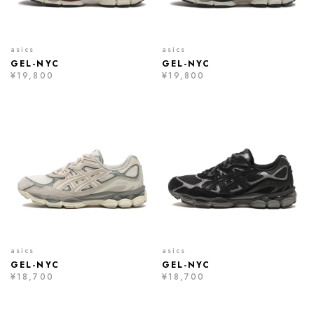
asics
asics
GEL-NYC
GEL-NYC
¥19,800
¥19,800
asics
asics
GEL-NYC
GEL-NYC
¥18,700
¥18,700