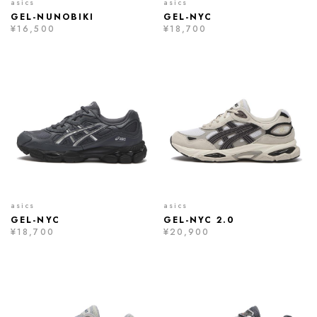
asics
asics
GEL-NUNOBIKI
GEL-NYC
¥16,500
¥18,700
asics
asics
GEL-NYC
GEL-NYC 2.0
¥18,700
¥20,900