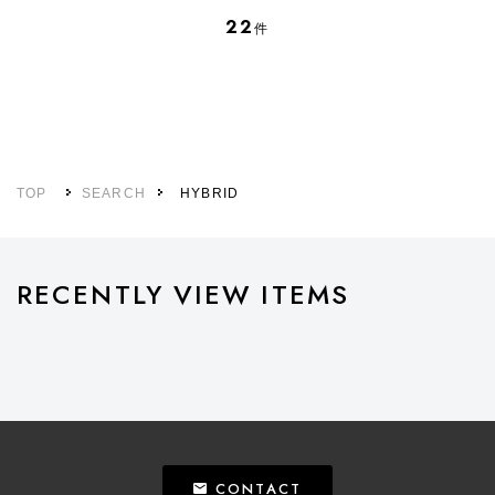
22
件
TOP
SEARCH
HYBRID
RECENTLY VIEW ITEMS
CONTACT