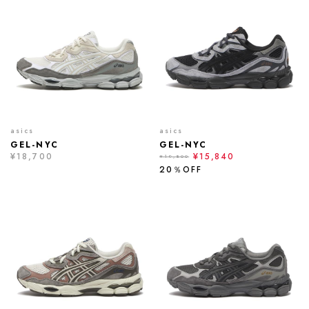
asics
asics
GEL-NYC
GEL-NYC
¥18,700
¥15,840
¥19,800
20％OFF