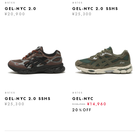
asics
asics
GEL-NYC 2.0
GEL-NYC 2.0 SSHS
¥20,900
¥25,300
asics
asics
GEL-NYC 2.0 SSHS
GEL-NYC
¥25,300
¥14,960
¥18,700
20％OFF