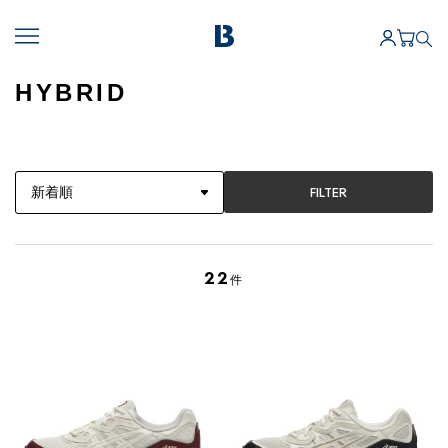
HYBRID
FILTER
22
件