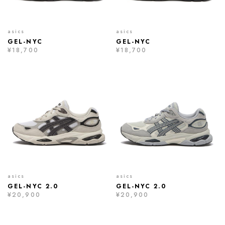
asics
asics
GEL-NYC
GEL-NYC
¥18,700
¥18,700
asics
asics
GEL-NYC 2.0
GEL-NYC 2.0
¥20,900
¥20,900