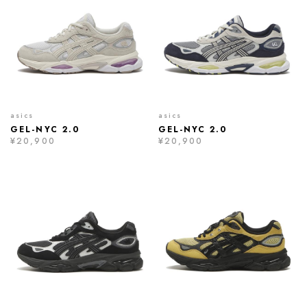
asics
asics
GEL-NYC 2.0
GEL-NYC 2.0
¥20,900
¥20,900