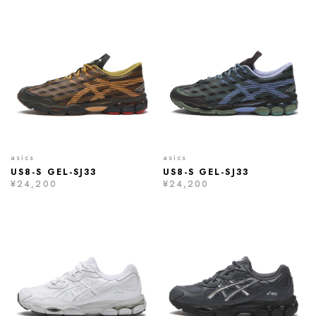
asics
asics
US8-S GEL-SJ33
US8-S GEL-SJ33
¥24,200
¥24,200