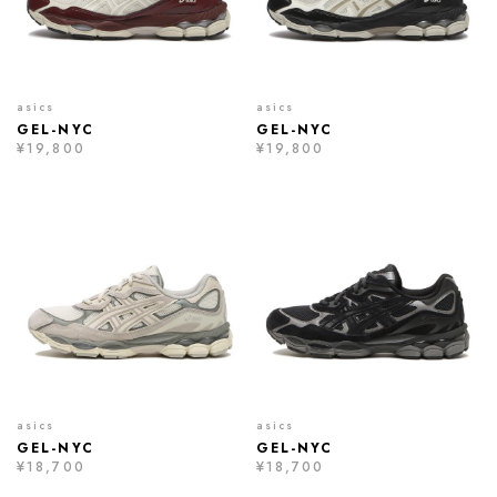
asics
asics
GEL-NYC
GEL-NYC
¥19,800
¥19,800
asics
asics
GEL-NYC
GEL-NYC
¥18,700
¥18,700