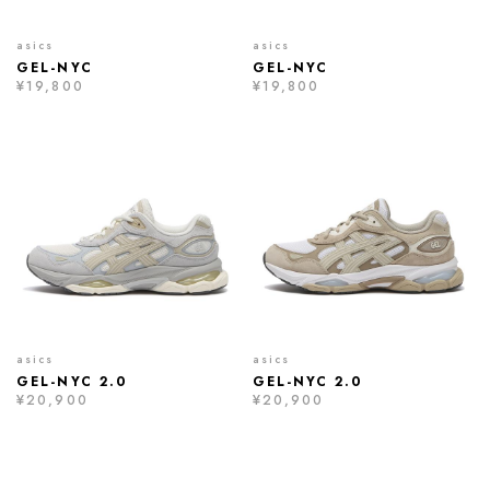
asics
asics
GEL-NYC
GEL-NYC
¥19,800
¥19,800
asics
asics
GEL-NYC 2.0
GEL-NYC 2.0
¥20,900
¥20,900