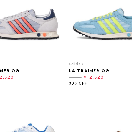
adidas
INER OG
LA TRAINER OG
2,320
¥12,320
¥17,600
30％OFF