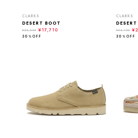
CLARKS
CLARKS
DESERT BOOT
DESERT
¥17,710
¥
¥25,300
¥34,100
30％OFF
30％OFF