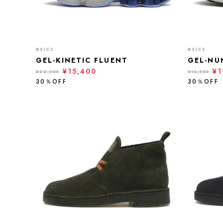
asics
asics
GEL-KINETIC FLUENT
GEL-NU
¥15,400
¥1
¥22,000
¥16,500
30％OFF
30％OFF