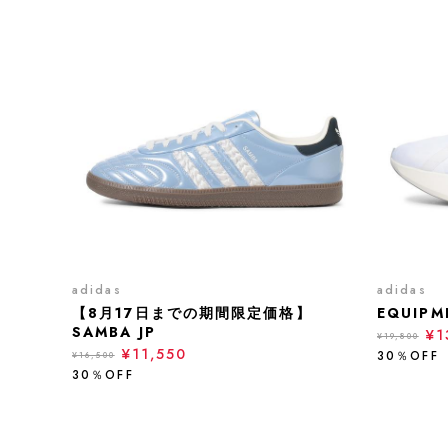
adidas
adidas
【8月17日までの期間限定価格】
EQUIPM
SAMBA JP
¥1
¥19,800
¥11,550
30％OFF
¥16,500
30％OFF