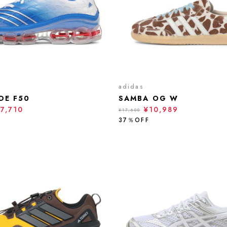
adidas
DE F50
SAMBA OG W
17,710
¥10,989
¥17,600
37％OFF