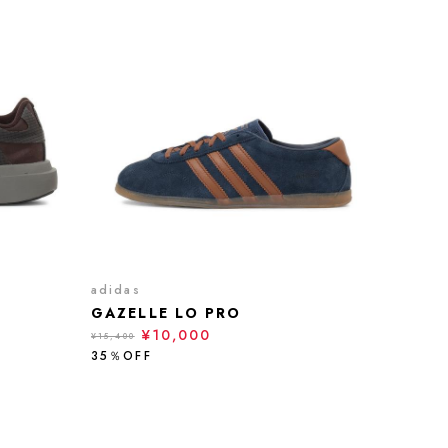
adidas
GAZELLE LO PRO
¥10,000
¥15,400
35％OFF