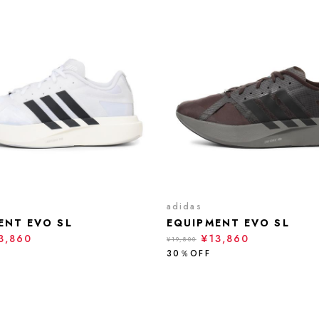
adidas
ENT EVO SL
EQUIPMENT EVO SL
3,860
¥13,860
¥19,800
30％OFF