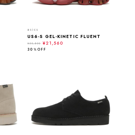
asics
US6-S GEL-KINETIC FLUENT
¥21,560
¥30,800
30％OFF