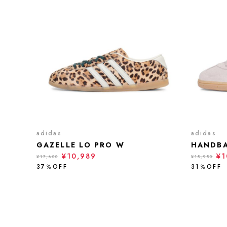
adidas
adidas
GAZELLE LO PRO W
HANDBA
¥10,989
¥1
¥17,600
¥15,950
37％OFF
31％OFF