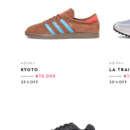
adidas
adidas
KYOTO
LA TRA
¥10,000
¥1
¥15,400
¥17,600
35％OFF
30％OFF