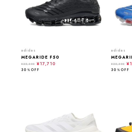
adidas
adidas
MEGARIDE F50
MEGARI
¥17,710
¥
¥25,300
¥25,300
30％OFF
30％OFF