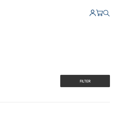
FILTER