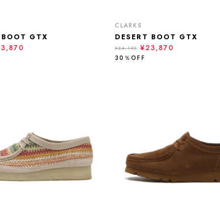
CLARKS
 BOOT GTX
DESERT BOOT GTX
23,870
¥23,870
¥34,100
30％OFF