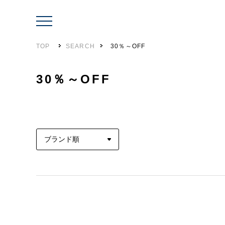
TOP
SEARCH
30％～OFF
30％～OFF