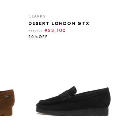
CLARKS
DESERT LONDON GTX
¥23,100
¥33,000
30％OFF