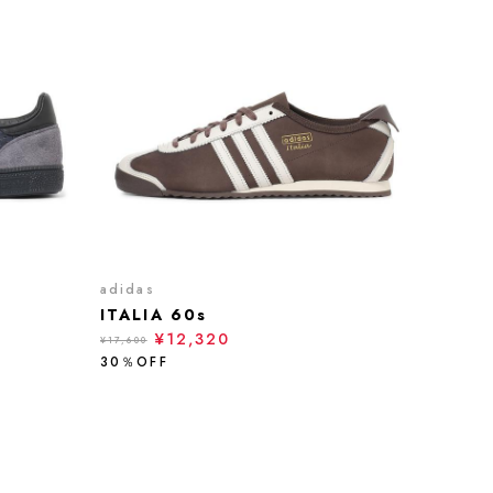
adidas
ITALIA 60s
¥12,320
¥17,600
30％OFF