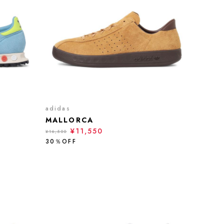
adidas
MALLORCA
¥11,550
¥16,500
30％OFF