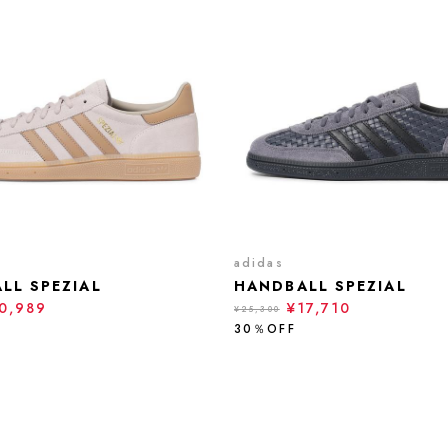
adidas
LL SPEZIAL
HANDBALL SPEZIAL
0,989
¥17,710
¥25,300
30％OFF