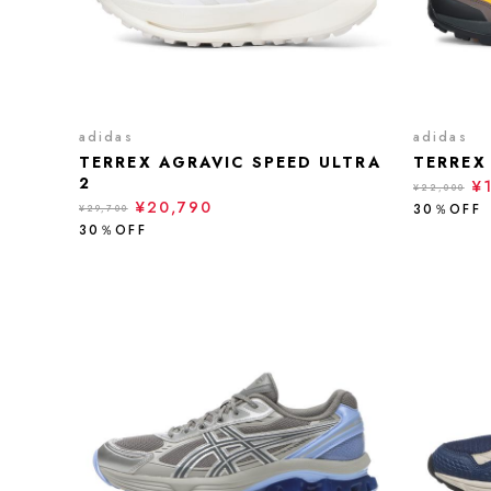
adidas
adidas
TERREX AGRAVIC SPEED ULTRA
TERREX
2
¥
¥22,000
¥20,790
30％OFF
¥29,700
30％OFF