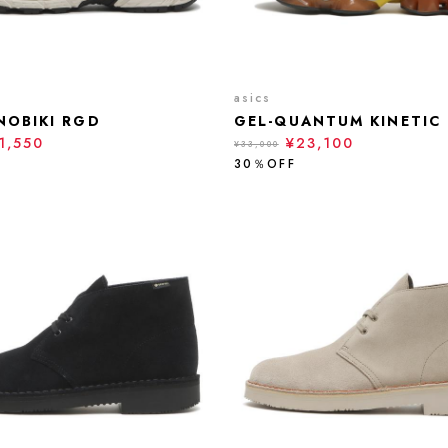
asics
NOBIKI RGD
GEL-QUANTUM KINETIC
1,550
¥23,100
¥33,000
30％OFF