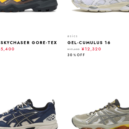
asics
 SKYCHASER GORE-TEX
GEL-CUMULUS 16
15,400
¥12,320
¥17,600
30％OFF