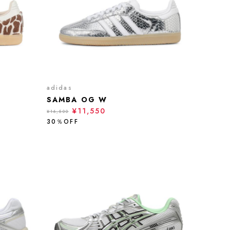
adidas
SAMBA OG W
¥11,550
¥16,500
30％OFF