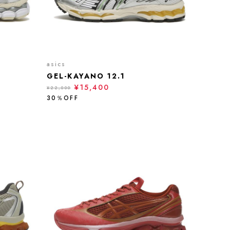
asics
GEL-KAYANO 12.1
¥15,400
¥22,000
30％OFF