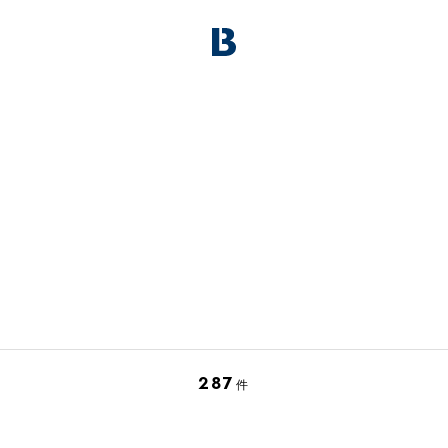
287
件