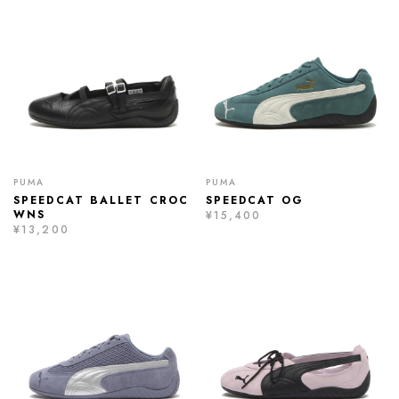
PUMA
PUMA
SPEEDCAT BALLET CROC
SPEEDCAT OG
WNS
¥15,400
¥13,200