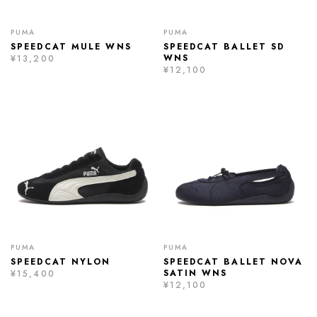
PUMA
PUMA
SPEEDCAT MULE WNS
SPEEDCAT BALLET SD
WNS
¥13,200
¥12,100
PUMA
PUMA
SPEEDCAT NYLON
SPEEDCAT BALLET NOVA
SATIN WNS
¥15,400
¥12,100