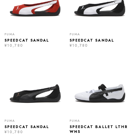
PUMA
PUMA
SPEEDCAT SANDAL
SPEEDCAT SANDAL
¥10,780
¥10,780
PUMA
PUMA
SPEEDCAT SANDAL
SPEEDCAT BALLET LTHR
WNS
¥10,780