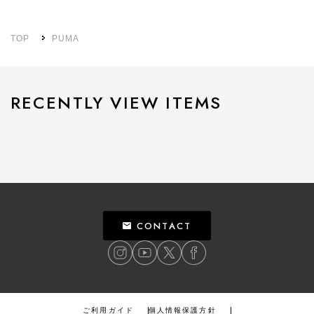
TOP
PUMA
RECENTLY VIEW ITEMS
CONTACT
ご利用ガイド
個人情報保護方針