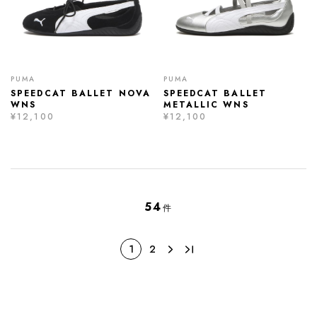
PUMA
PUMA
SPEEDCAT BALLET NOVA
SPEEDCAT BALLET
WNS
METALLIC WNS
¥12,100
¥12,100
54
件
1
2