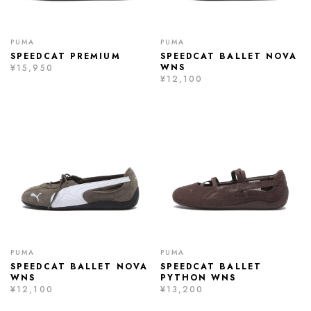
PUMA
PUMA
SPEEDCAT PREMIUM
SPEEDCAT BALLET NOVA
WNS
¥15,950
¥12,100
PUMA
PUMA
SPEEDCAT BALLET NOVA
SPEEDCAT BALLET
WNS
PYTHON WNS
¥12,100
¥13,200