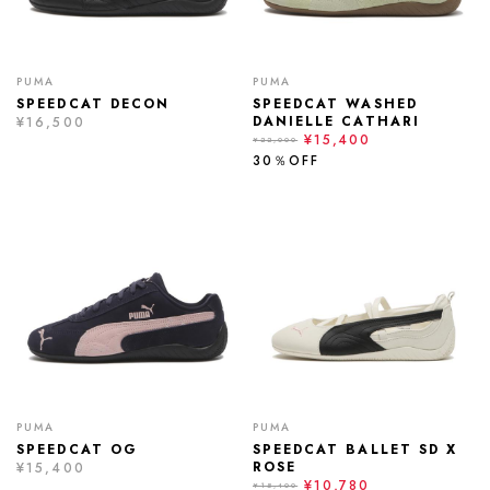
PUMA
PUMA
SPEEDCAT DECON
SPEEDCAT WASHED
DANIELLE CATHARI
¥16,500
¥15,400
¥22,000
30％OFF
PUMA
PUMA
SPEEDCAT OG
SPEEDCAT BALLET SD X
ROSE
¥15,400
¥10,780
¥15,400