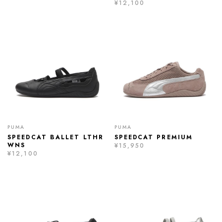
¥12,100
PUMA
PUMA
SPEEDCAT BALLET LTHR
SPEEDCAT PREMIUM
WNS
¥15,950
¥12,100