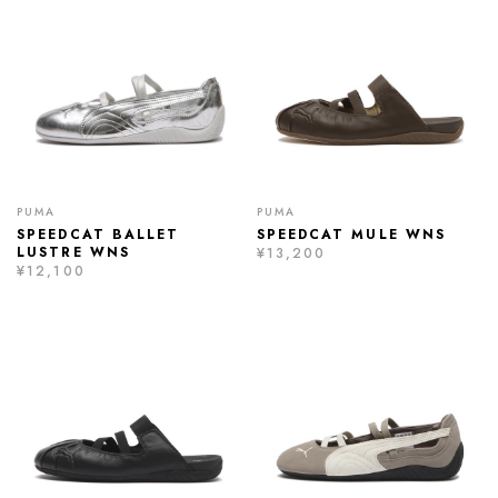
PUMA
PUMA
SPEEDCAT BALLET
SPEEDCAT MULE WNS
LUSTRE WNS
¥13,200
¥12,100