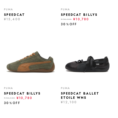
PUMA
PUMA
SPEEDCAT
SPEEDCAT BILLYS
¥15,400
¥10,780
¥15,400
30％OFF
PUMA
PUMA
SPEEDCAT BILLYS
SPEEDCAT BALLET
ETOILE WNS
¥10,780
¥15,400
¥12,100
30％OFF