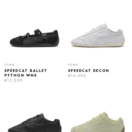
PUMA
PUMA
SPEEDCAT BALLET
SPEEDCAT DECON
PYTHON WNS
¥16,500
¥13,200