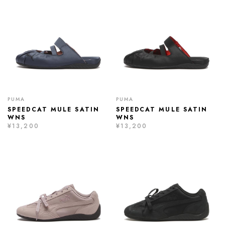
PUMA
PUMA
SPEEDCAT MULE SATIN
SPEEDCAT MULE SATIN
WNS
WNS
¥13,200
¥13,200