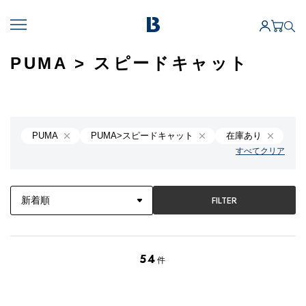
PUMA > スピードキャット
PUMA
PUMA>スピードキャット
在庫あり
すべてクリア
FILTER
54
件