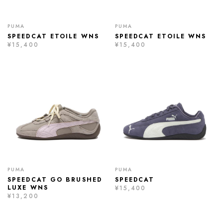
PUMA
PUMA
SPEEDCAT ETOILE WNS
SPEEDCAT ETOILE WNS
¥15,400
¥15,400
PUMA
PUMA
SPEEDCAT GO BRUSHED
SPEEDCAT
LUXE WNS
¥15,400
¥13,200