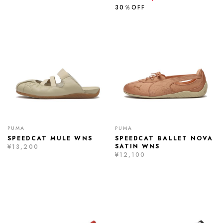
30％OFF
PUMA
PUMA
SPEEDCAT MULE WNS
SPEEDCAT BALLET NOVA
SATIN WNS
¥13,200
¥12,100