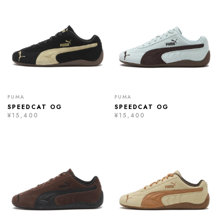
PUMA
PUMA
SPEEDCAT OG
SPEEDCAT OG
¥15,400
¥15,400