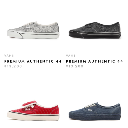
VANS
VANS
PREMIUM AUTHENTIC 44
PREMIUM AUTHENTIC 44
¥13,200
¥13,200