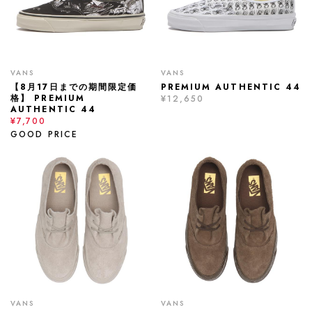
VANS
VANS
【8月17日までの期間限定価
PREMIUM AUTHENTIC 44
格】 PREMIUM
¥12,650
AUTHENTIC 44
¥7,700
GOOD PRICE
VANS
VANS