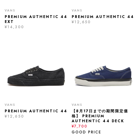
VANS
VANS
PREMIUM AUTHENTIC 44
PREMIUM AUTHENTIC 44
EXT
¥12,650
¥14,300
VANS
VANS
PREMIUM AUTHENTIC 44
【8月17日までの期間限定価
格】 PREMIUM
¥12,650
AUTHENTIC 44 DECK
¥7,700
GOOD PRICE