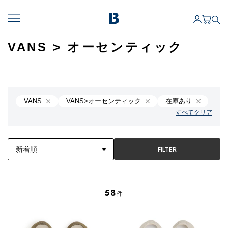
VANS > オーセンティック
VANS
VANS>オーセンティック
在庫あり
すべてクリア
FILTER
58
件