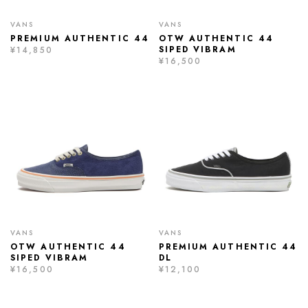
VANS
VANS
PREMIUM AUTHENTIC 44
OTW AUTHENTIC 44
SIPED VIBRAM
¥14,850
¥16,500
VANS
VANS
OTW AUTHENTIC 44
PREMIUM AUTHENTIC 44
SIPED VIBRAM
DL
¥16,500
¥12,100