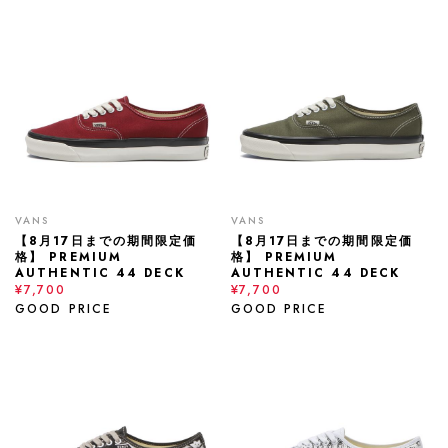
VANS
VANS
【8月17日までの期間限定価
【8月17日までの期間限定価
格】 PREMIUM
格】 PREMIUM
AUTHENTIC 44 DECK
AUTHENTIC 44 DECK
¥7,700
¥7,700
GOOD PRICE
GOOD PRICE