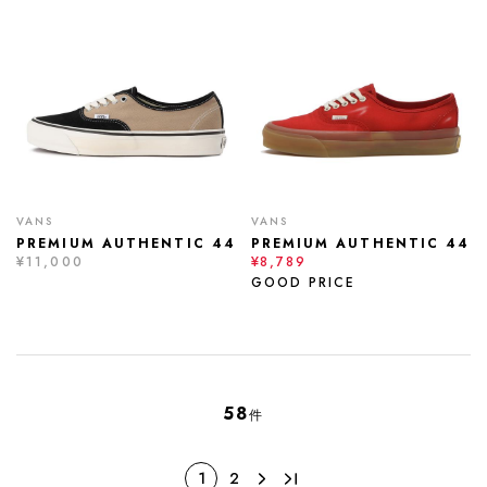
VANS
VANS
PREMIUM AUTHENTIC 44
PREMIUM AUTHENTIC 44
¥11,000
¥8,789
GOOD PRICE
58
件
1
2