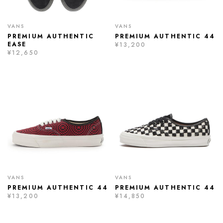
VANS
VANS
PREMIUM AUTHENTIC
PREMIUM AUTHENTIC 44
EASE
¥13,200
¥12,650
VANS
VANS
PREMIUM AUTHENTIC 44
PREMIUM AUTHENTIC 44
¥13,200
¥14,850