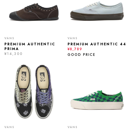
VANS
VANS
PREMIUM AUTHENTIC
PREMIUM AUTHENTIC 44
PRIMA
¥8,789
¥14,300
GOOD PRICE
VANS
VANS