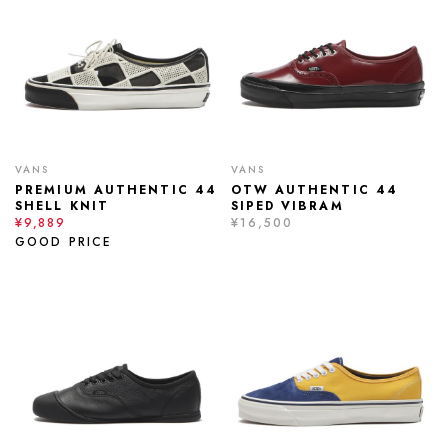
VANS
VANS
PREMIUM AUTHENTIC 44
OTW AUTHENTIC 44
SHELL KNIT
SIPED VIBRAM
¥9,889
¥16,500
GOOD PRICE