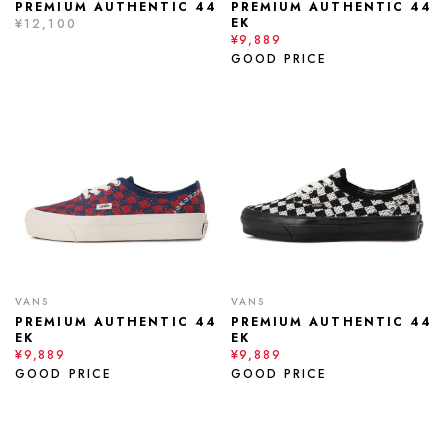
PREMIUM AUTHENTIC 44
PREMIUM AUTHENTIC 44
EK
¥12,100
¥9,889
GOOD PRICE
VANS
VANS
PREMIUM AUTHENTIC 44
PREMIUM AUTHENTIC 44
EK
EK
¥9,889
¥9,889
GOOD PRICE
GOOD PRICE