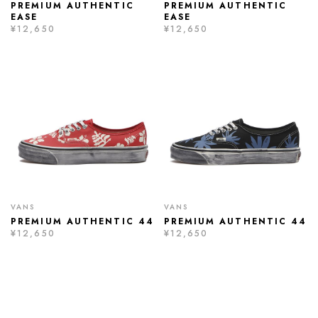
PREMIUM AUTHENTIC
PREMIUM AUTHENTIC
EASE
EASE
¥12,650
¥12,650
VANS
VANS
PREMIUM AUTHENTIC 44
PREMIUM AUTHENTIC 44
¥12,650
¥12,650