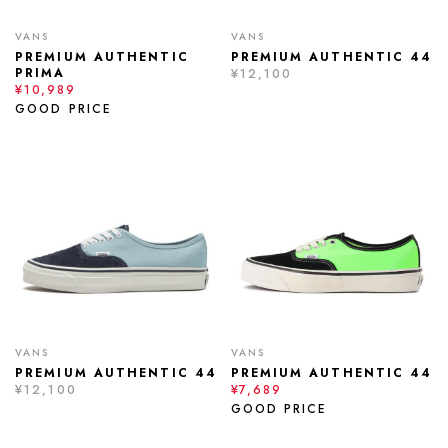
VANS
VANS
PREMIUM AUTHENTIC
PREMIUM AUTHENTIC 44
PRIMA
¥12,100
¥10,989
GOOD PRICE
VANS
VANS
PREMIUM AUTHENTIC 44
PREMIUM AUTHENTIC 44
¥12,100
¥7,689
GOOD PRICE