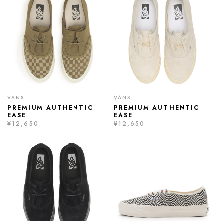
VANS
VANS
PREMIUM AUTHENTIC
PREMIUM AUTHENTIC
EASE
EASE
¥12,650
¥12,650