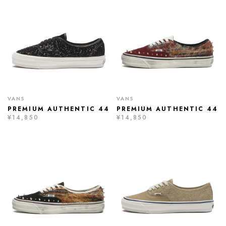
VANS
VANS
PREMIUM AUTHENTIC 44
PREMIUM AUTHENTIC 44
¥14,850
¥14,850