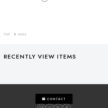
TOP
VANS
RECENTLY VIEW ITEMS
CONTACT