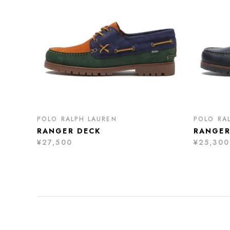
POLO RALPH LAUREN
POLO RA
RANGER DECK
RANGER
¥27,500
¥25,300