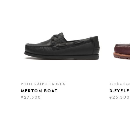
POLO RALPH LAUREN
Timberla
MERTON BOAT
3-EYEL
¥27,500
¥25,300