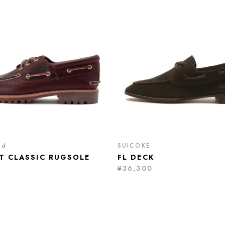
nd
SUICOKE
ET CLASSIC RUGSOLE
FL DECK
¥36,300