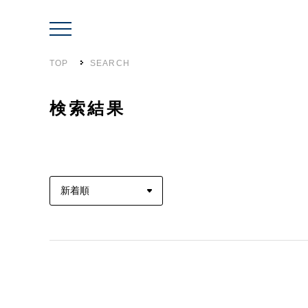
TOP
SEARCH
検索結果