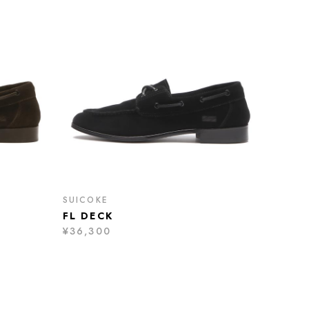
SUICOKE
FL DECK
¥36,300