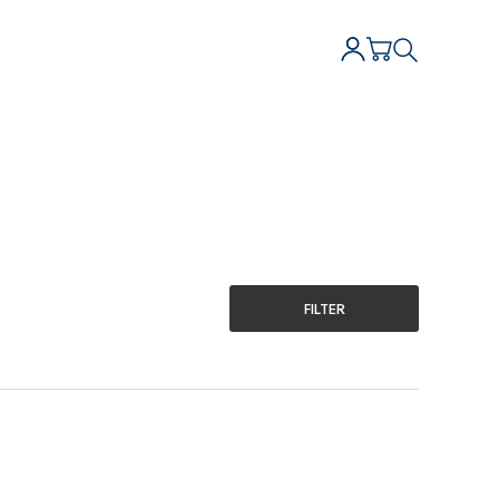
FILTER