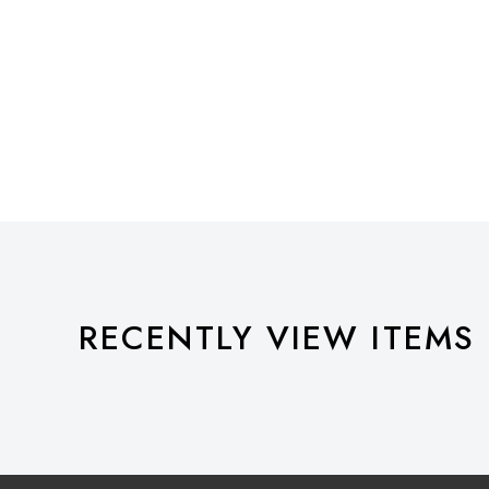
RECENTLY VIEW ITEMS