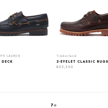
LPH LAUREN
Timberland
 DECK
3-EYELET CLASSIC RUG
¥25,300
7
件