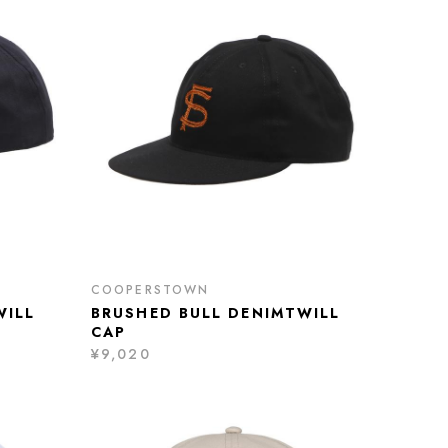
COOPERSTOWN
WILL
BRUSHED BULL DENIMTWILL
CAP
¥9,020