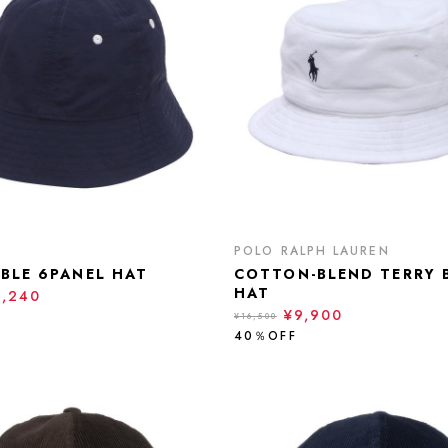
POLO RALPH LAUREN
IBLE 6PANEL HAT
COTTON-BLEND TERRY 
HAT
9,240
¥9,900
¥16,500
40％OFF