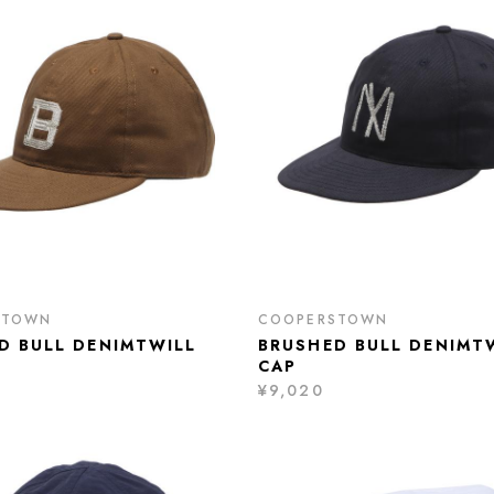
STOWN
COOPERSTOWN
D BULL DENIMTWILL
BRUSHED BULL DENIMT
CAP
¥9,020