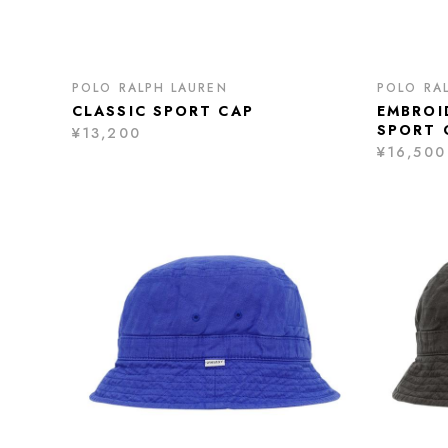
POLO RALPH LAUREN
POLO RA
CLASSIC SPORT CAP
EMBROI
SPORT 
¥13,200
¥16,500