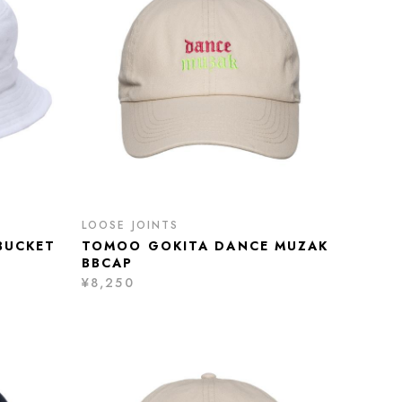
LOOSE JOINTS
BUCKET
TOMOO GOKITA DANCE MUZAK
BBCAP
¥8,250