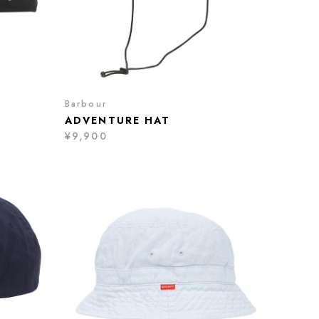
Barbour
ADVENTURE HAT
¥9,900