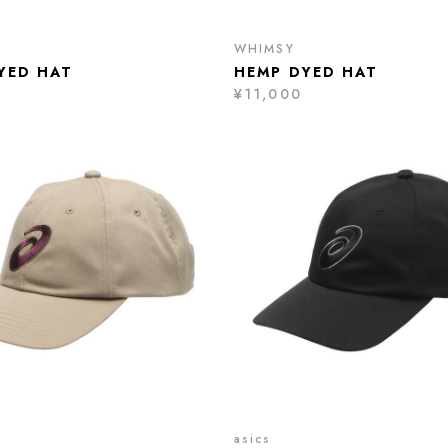
WHIMSY
YED HAT
HEMP DYED HAT
¥11,000
asics