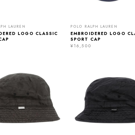
LPH LAUREN
POLO RALPH LAUREN
DERED LOGO CLASSIC
EMBROIDERED LOGO CL
CAP
SPORT CAP
¥16,500