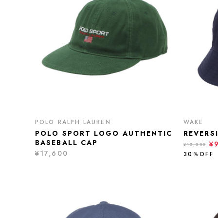
POLO RALPH LAUREN
WAKE
POLO SPORT LOGO AUTHENTIC
REVERS
BASEBALL CAP
¥
¥13,200
¥17,600
30％OFF