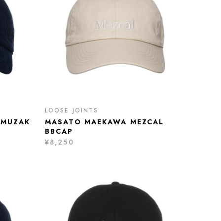
LOOSE JOINTS
 MUZAK
MASATO MAEKAWA MEZCAL
BBCAP
¥8,250