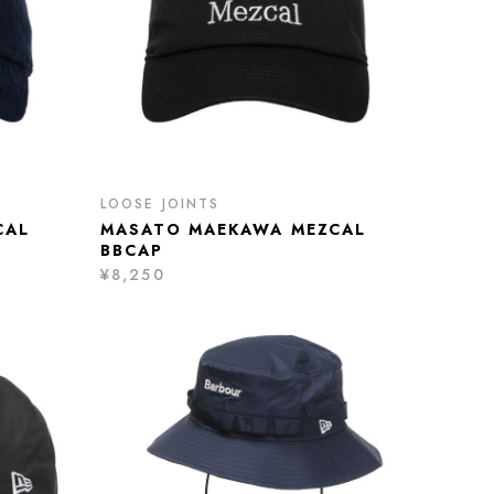
LOOSE JOINTS
CAL
MASATO MAEKAWA MEZCAL
BBCAP
¥8,250