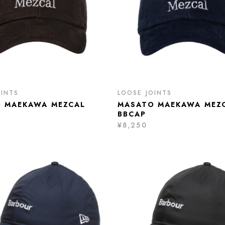
OINTS
LOOSE JOINTS
 MAEKAWA MEZCAL
MASATO MAEKAWA MEZ
BBCAP
¥8,250