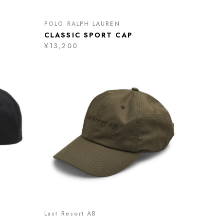
POLO RALPH LAUREN
CLASSIC SPORT CAP
¥13,200
Last Resort AB