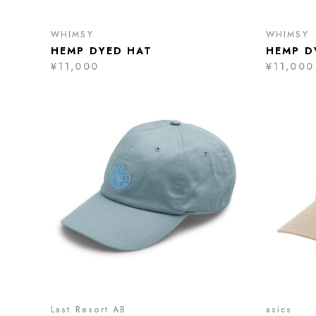
WHIMSY
WHIMSY
HEMP DYED HAT
HEMP D
¥11,000
¥11,000
Last Resort AB
asics