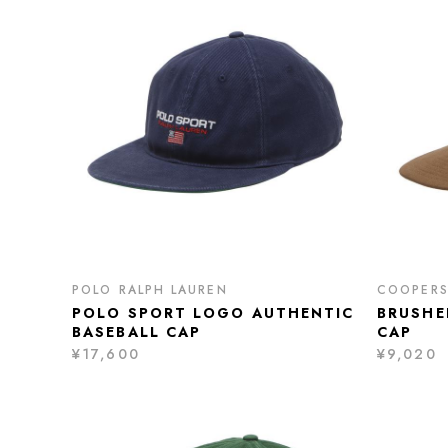
POLO RALPH LAUREN
COOPER
POLO SPORT LOGO AUTHENTIC
BRUSHE
BASEBALL CAP
CAP
¥17,600
¥9,020