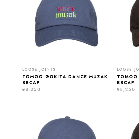
LOOSE JOINTS
LOOSE J
TOMOO GOKITA DANCE MUZAK
TOMOO 
BBCAP
BBCAP
¥8,250
¥8,250