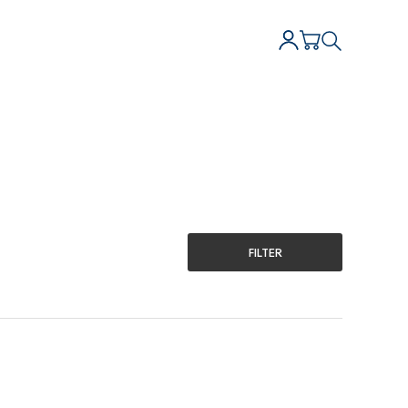
FILTER