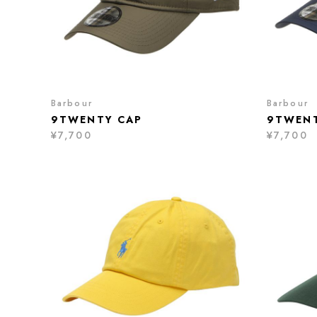
Barbour
Barbour
9TWENTY CAP
9TWENT
¥7,700
¥7,700