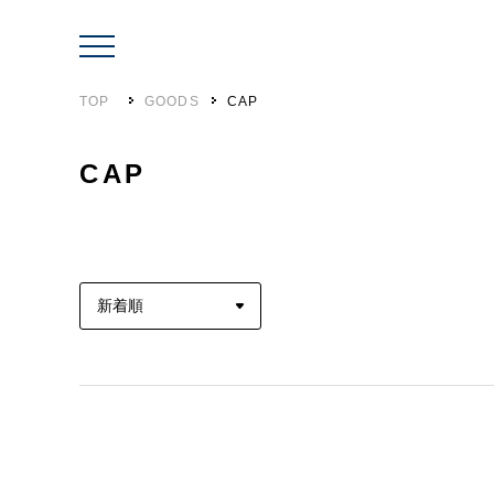
TOP
GOODS
CAP
CAP