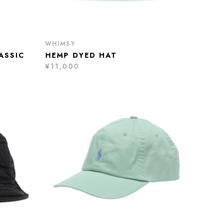
WHIMSY
ASSIC
HEMP DYED HAT
¥11,000