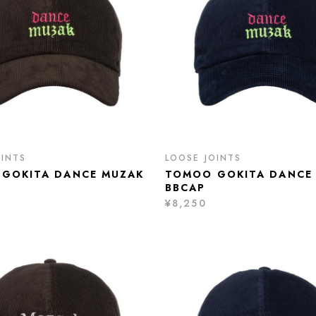
OINTS
LOOSE JOINTS
GOKITA DANCE MUZAK
TOMOO GOKITA DANCE
BBCAP
¥8,250