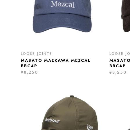
LOOSE JOINTS
LOOSE J
MASATO MAEKAWA MEZCAL
MASATO
BBCAP
BBCAP
¥8,250
¥8,250