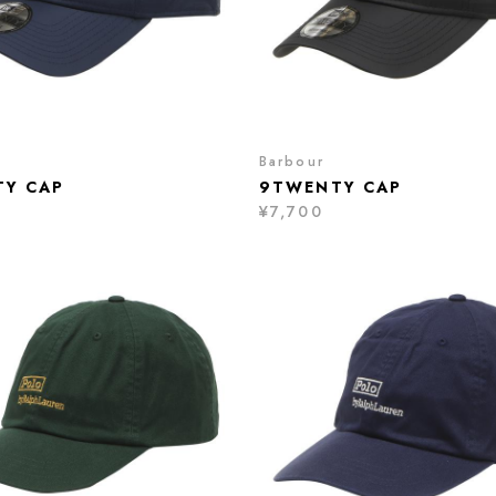
Barbour
Y CAP
9TWENTY CAP
¥7,700