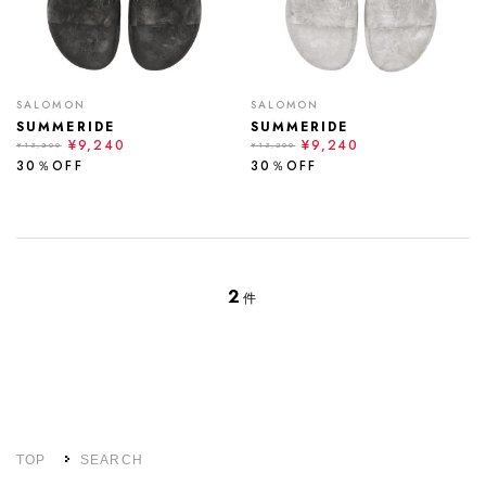
SALOMON
SALOMON
SUMMERIDE
SUMMERIDE
¥9,240
¥9,240
¥13,200
¥13,200
30％OFF
30％OFF
2
件
TOP
SEARCH