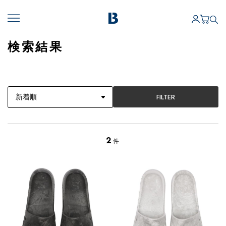
検索結果
FILTER
2
件