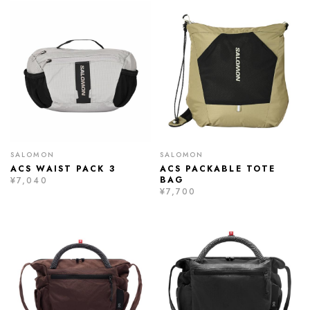
SALOMON
SALOMON
ACS WAIST PACK 3
ACS PACKABLE TOTE
BAG
¥7,040
¥7,700