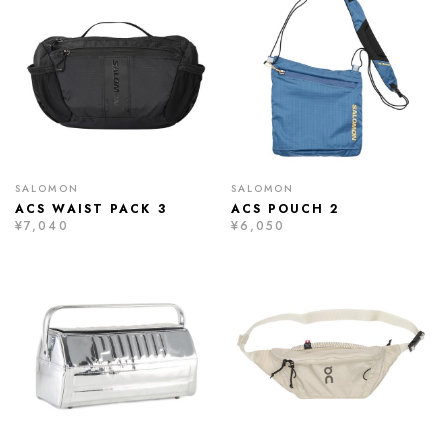
SALOMON
SALOMON
ACS WAIST PACK 3
ACS POUCH 2
¥7,040
¥6,050