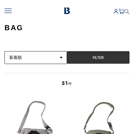
BAG
FILTER
51
件