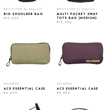
BAICYCLON by bagjack
BAICYCLON by bagjack
BIG SHOULDER BAG
MULTI POCKET 2WAY
TOTE BAG (MEDIUM)
¥13,200
¥15,400
SALOMON
SALOMON
ACS ESSENTIAL CASE
ACS ESSENTIAL CASE
¥4,400
¥4,400