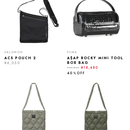
SALOMON
PUMA
ACS POUCH 2
A$AP ROCKY MINI TOOL
BOX BAG
¥6,050
¥18,480
¥30,800
40％OFF