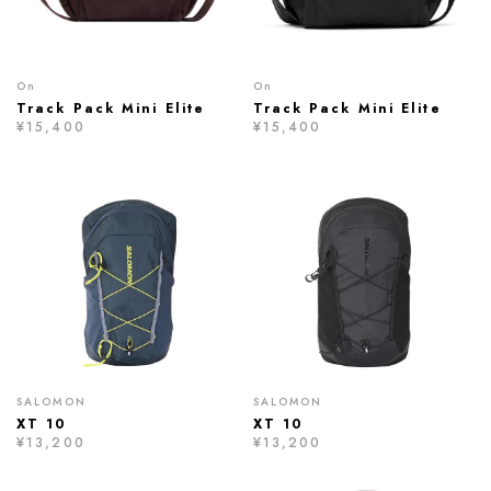
On
On
Track Pack Mini Elite
Track Pack Mini Elite
¥15,400
¥15,400
SALOMON
SALOMON
XT 10
XT 10
¥13,200
¥13,200