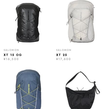
SALOMON
SALOMON
XT 15 OG
XT 25
¥16,500
¥17,600