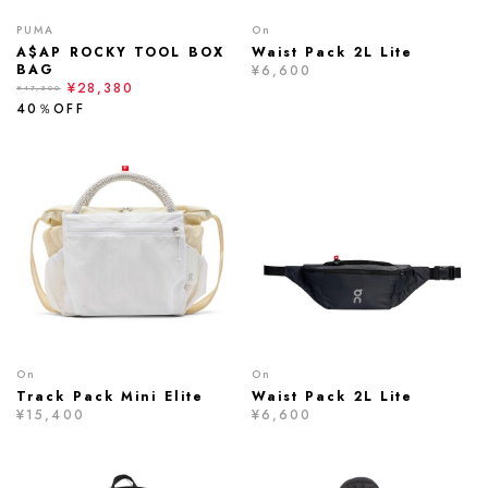
PUMA
On
A$AP ROCKY TOOL BOX
Waist Pack 2L Lite
BAG
¥6,600
¥28,380
¥47,300
40％OFF
On
On
Track Pack Mini Elite
Waist Pack 2L Lite
¥15,400
¥6,600