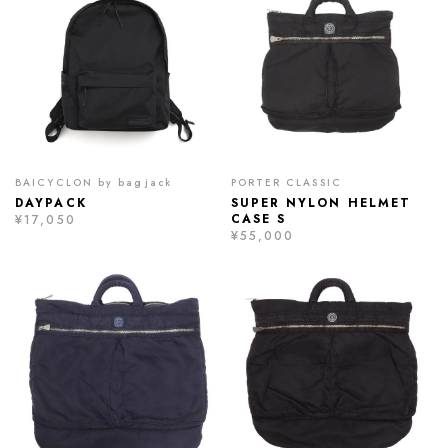
BAICYCLON by bagjack
PORTER CLASSIC
DAYPACK
SUPER NYLON HELMET
CASE S
¥17,050
¥55,000