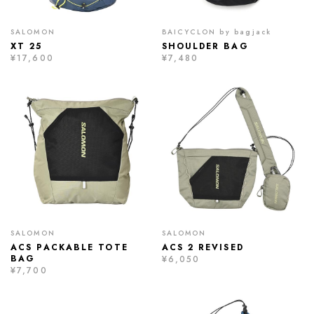
SALOMON
BAICYCLON by bagjack
XT 25
SHOULDER BAG
¥17,600
¥7,480
SALOMON
SALOMON
ACS PACKABLE TOTE
ACS 2 REVISED
BAG
¥6,050
¥7,700