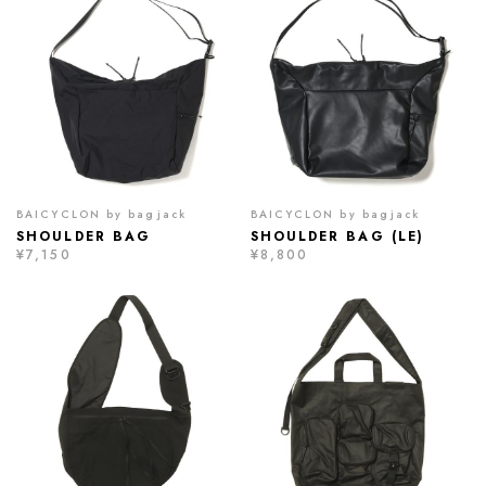
BAICYCLON by bagjack
BAICYCLON by bagjack
SHOULDER BAG
SHOULDER BAG (LE)
¥7,150
¥8,800