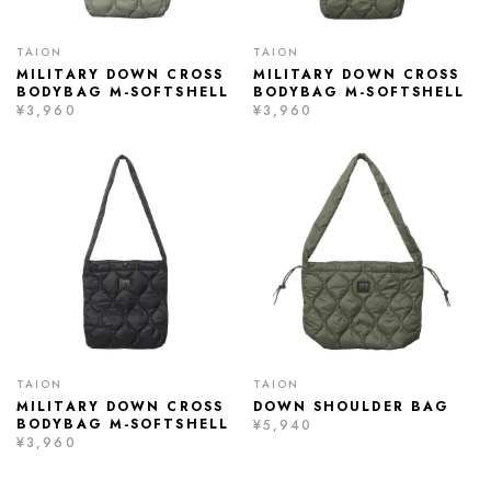
TAION
TAION
MILITARY DOWN CROSS
MILITARY DOWN CROSS
BODYBAG M-SOFTSHELL
BODYBAG M-SOFTSHELL
¥3,960
¥3,960
TAION
TAION
MILITARY DOWN CROSS
DOWN SHOULDER BAG
BODYBAG M-SOFTSHELL
¥5,940
¥3,960