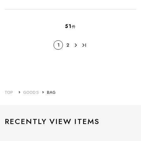
51
件
1
2
TOP
GOODS
BAG
RECENTLY VIEW ITEMS