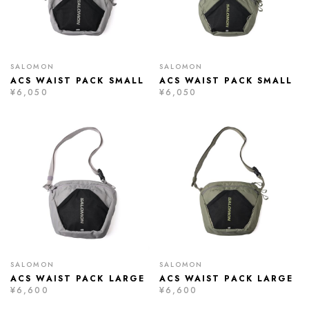
SALOMON
SALOMON
ACS WAIST PACK SMALL
ACS WAIST PACK SMALL
¥6,050
¥6,050
SALOMON
SALOMON
ACS WAIST PACK LARGE
ACS WAIST PACK LARGE
¥6,600
¥6,600