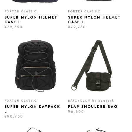
PORTER CLASSIC
PORTER CLASSIC
SUPER NYLON HELMET
SUPER NYLON HELMET
CASE L
CASE L
¥79,750
¥79,750
PORTER CLASSIC
BAICYCLON by bagjack
SUPER NYLON DAYPACK
FLAP SHOULDER BAG
L
¥6,600
¥90,750