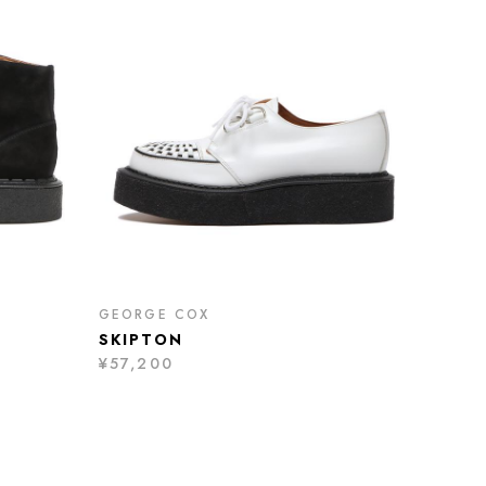
GEORGE COX
SKIPTON
¥57,200