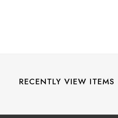
RECENTLY VIEW ITEMS