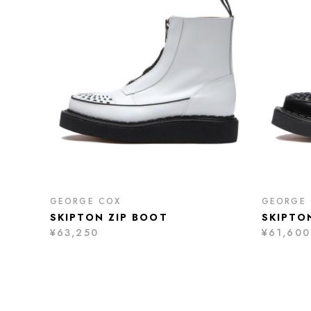
GEORGE COX
GEORGE
SKIPTON ZIP BOOT
SKIPTO
¥63,250
¥61,600