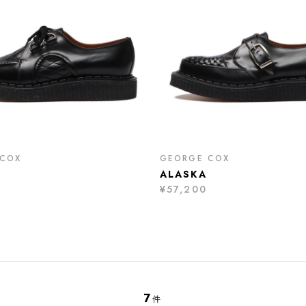
 COX
GEORGE COX
ALASKA
¥57,200
7
件