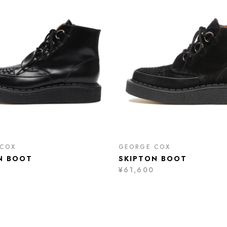
 COX
GEORGE COX
N BOOT
SKIPTON BOOT
¥61,600