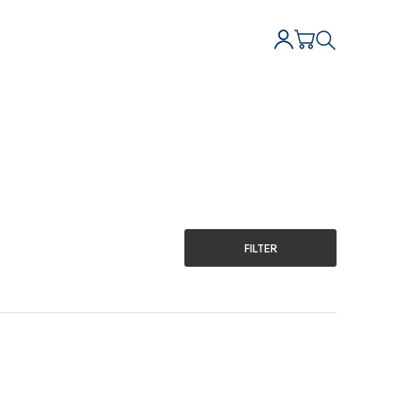
FILTER