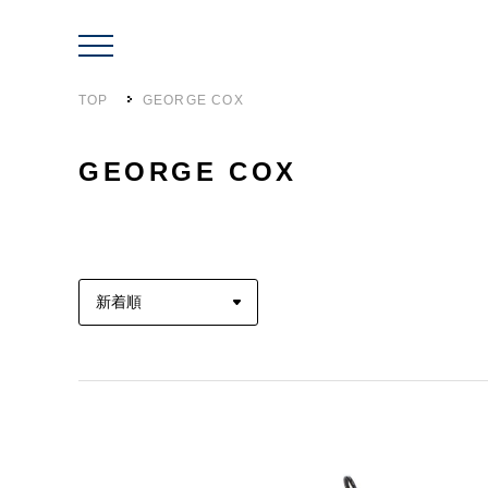
TOP
GEORGE COX
GEORGE COX