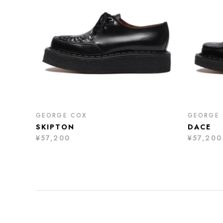
GEORGE COX
GEORGE
SKIPTON
DACE
¥57,200
¥57,200