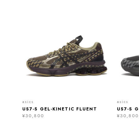
asics
asics
US7-S GEL-KINETIC FLUENT
US7-S G
¥30,800
¥30,800