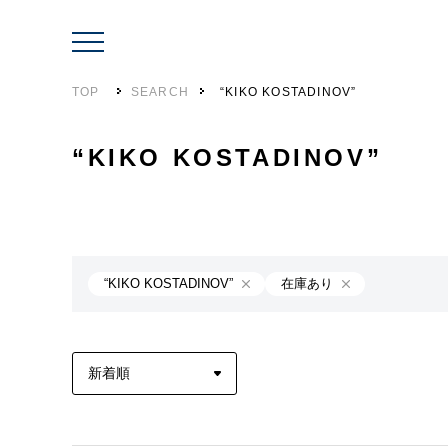
TOP
SEARCH
“KIKO KOSTADINOV”
“KIKO KOSTADINOV”
“KIKO KOSTADINOV”
在庫あり