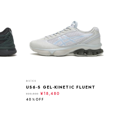
asics
US6-S GEL-KINETIC FLUENT
¥18,480
¥30,800
40％OFF