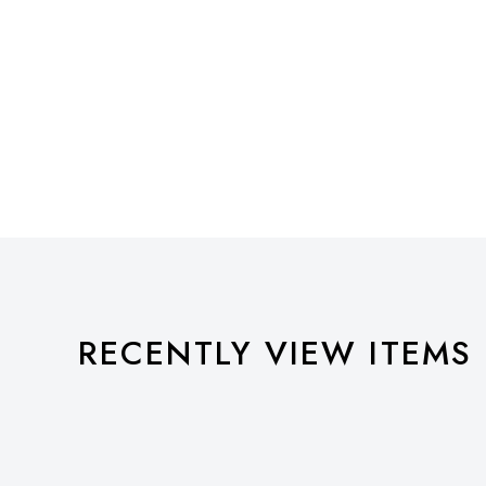
RECENTLY VIEW ITEMS