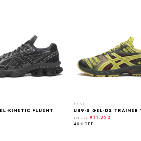
asics
EL-KINETIC FLUENT
UB9-S GEL-DS TRAINER 
¥11,220
¥18,700
40％OFF