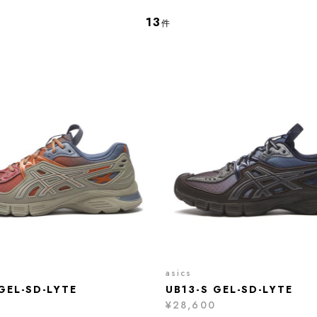
13
件
asics
GEL-SD-LYTE
UB13-S GEL-SD-LYTE
¥28,600