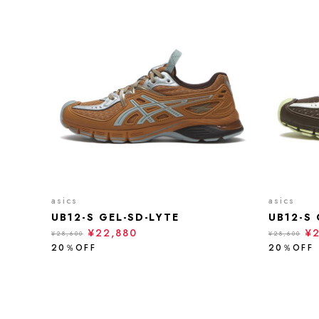
asics
asics
UB12-S GEL-SD-LYTE
UB12-S 
¥22,880
¥
¥28,600
¥28,600
20％OFF
20％OFF