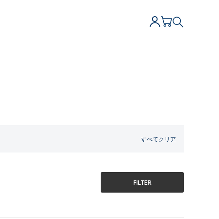
すべてクリア
FILTER