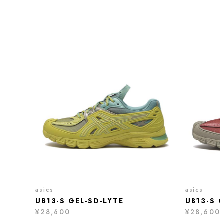
asics
asics
UB13-S GEL-SD-LYTE
UB13-S 
¥28,600
¥28,600