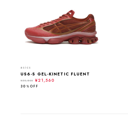
asics
US6-S GEL-KINETIC FLUENT
¥21,560
¥30,800
30％OFF