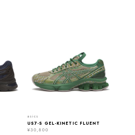
asics
US7-S GEL-KINETIC FLUENT
¥30,800