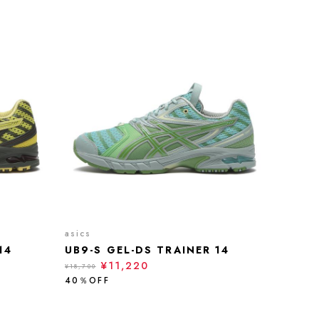
asics
14
UB9-S GEL-DS TRAINER 14
¥11,220
¥18,700
40％OFF