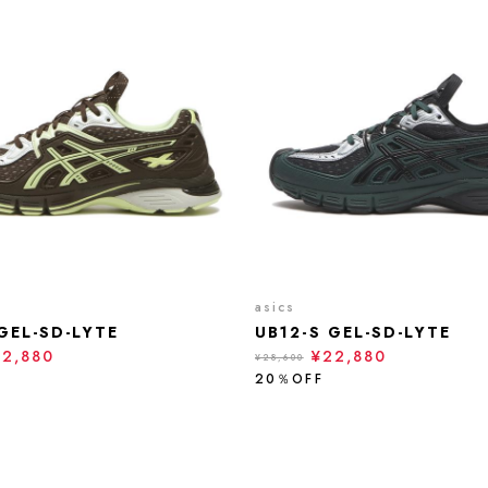
asics
GEL-SD-LYTE
UB12-S GEL-SD-LYTE
22,880
¥22,880
¥28,600
20％OFF