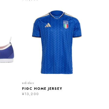
adidas
FIGC HOME JERSEY
¥13,200