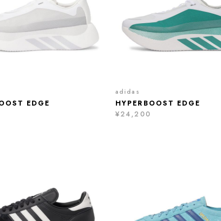
adidas
OOST EDGE
HYPERBOOST EDGE
0
¥24,200