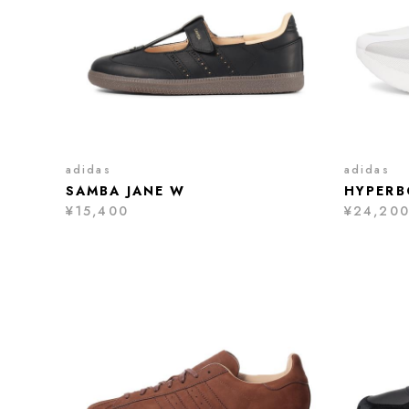
adidas
adidas
SAMBA JANE W
HYPERB
¥15,400
¥24,20