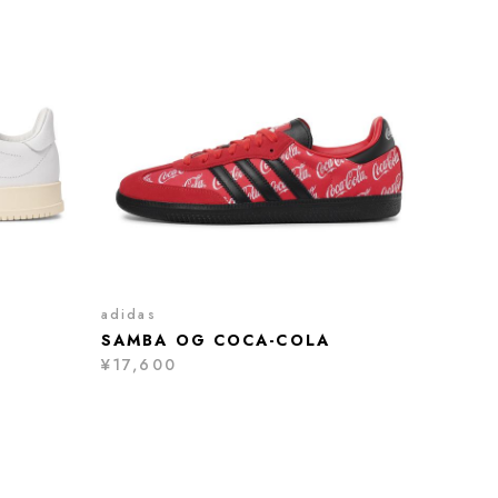
adidas
SAMBA OG COCA-COLA
¥17,600