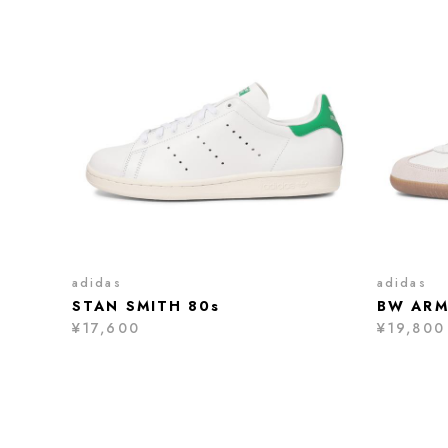
adidas
adidas
STAN SMITH 80s
BW ARM
¥17,600
¥19,800