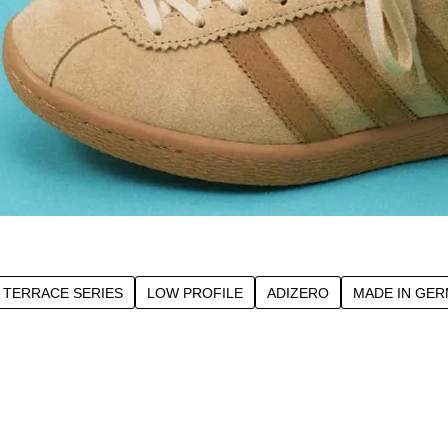
TERRACE SERIES
LOW PROFILE
ADIZERO
MADE IN GE