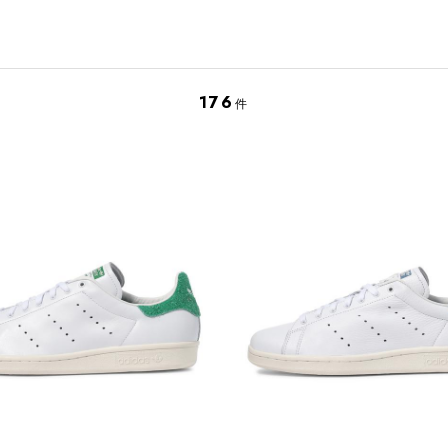
176
件