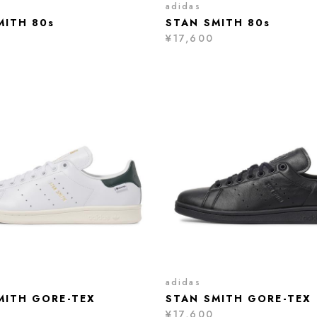
adidas
MITH 80s
STAN SMITH 80s
¥17,600
adidas
MITH GORE-TEX
STAN SMITH GORE-TEX
¥17,600