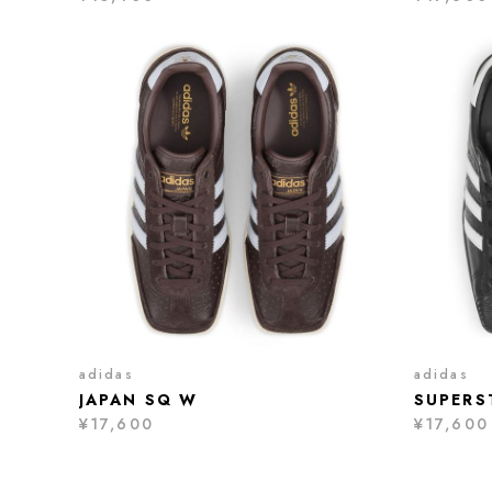
adidas
adidas
JAPAN SQ W
SUPERS
¥17,600
¥17,600