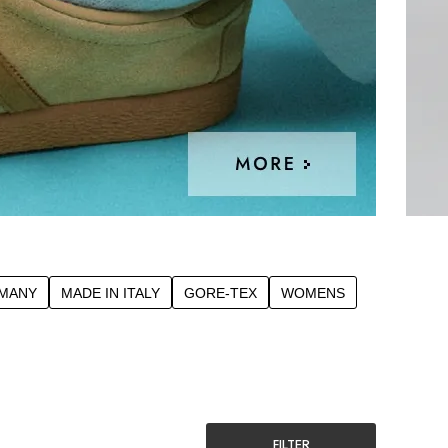
RMANY
MADE IN ITALY
GORE-TEX
WOMENS
FILTER