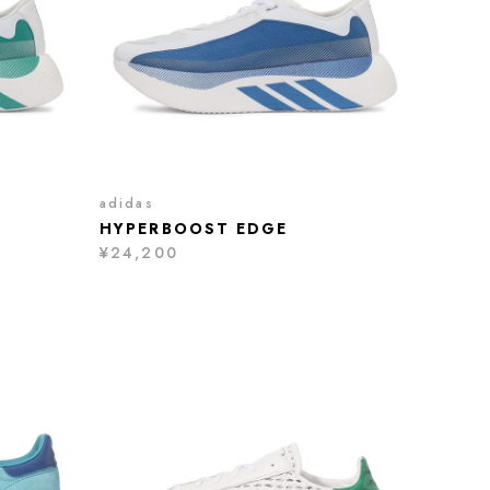
adidas
HYPERBOOST EDGE
¥24,200