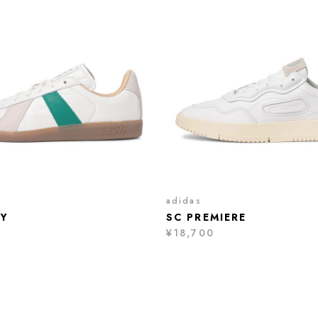
adidas
Y
SC PREMIERE
¥18,700