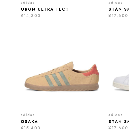
adidas
adidas
ORGN ULTRA TECH
STAN S
¥14,300
¥17,600
adidas
adidas
OSAKA
STAN S
¥15,400
¥17,600