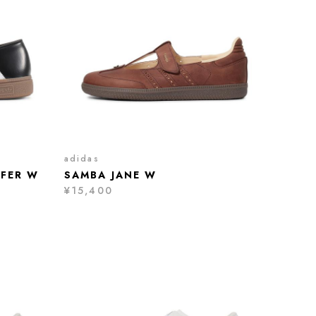
adidas
AFER W
SAMBA JANE W
¥15,400