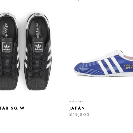
adidas
TAR SQ W
JAPAN
¥19,800