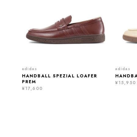
adidas
adidas
HANDBALL SPEZIAL LOAFER
HANDBA
PREM
¥15,950
¥17,600