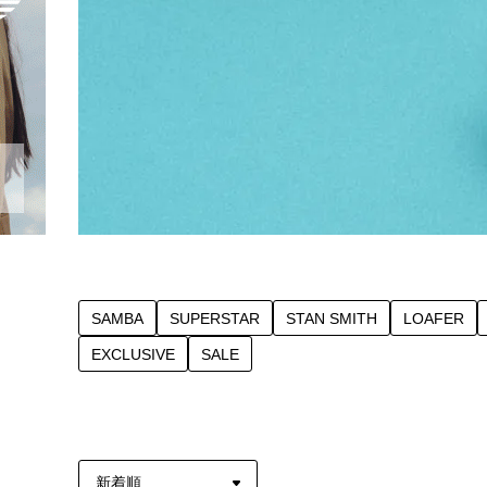
SAMBA
SUPERSTAR
STAN SMITH
LOAFER
EXCLUSIVE
SALE