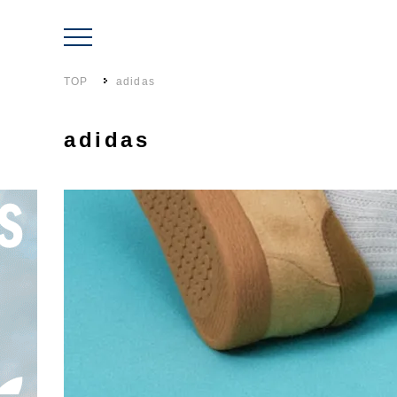
TOP
adidas
adidas