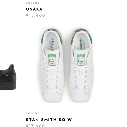
adidas
OSAKA
¥15,400
adidas
STAN SMITH SQ W
¥17,600