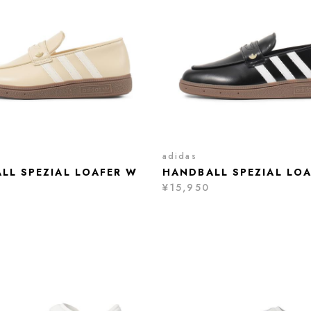
adidas
LL SPEZIAL LOAFER W
HANDBALL SPEZIAL LO
¥15,950