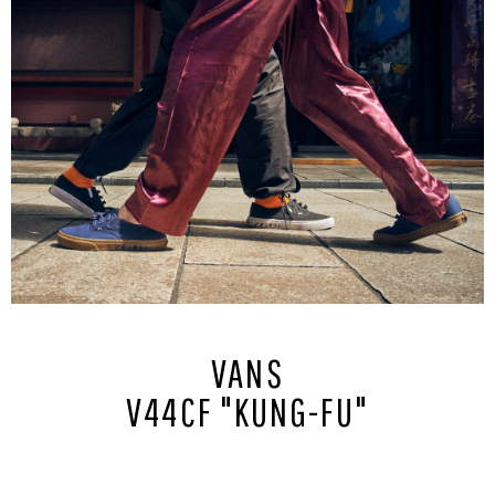
VANS
V44CF "KUNG-FU"