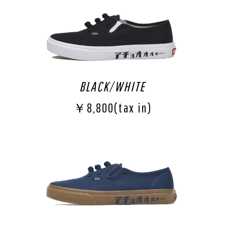
BLACK/WHITE
￥8,800(tax in)