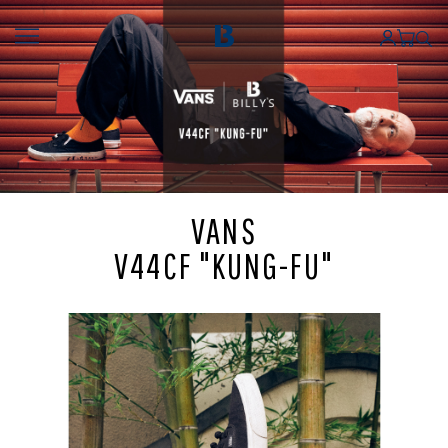
VANS
V44CF "KUNG-FU"