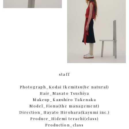
staff
Photograph_Kodai Ikemitsu(be natural)
Hair_Masato Tsuchiya
Makeup_Kazuhiro Takenaka
Model_Fiona(the management)
Direction_Hayato Hirohara(kayumi inc.)
Produce_Hidemi terachi(class)
Production_class