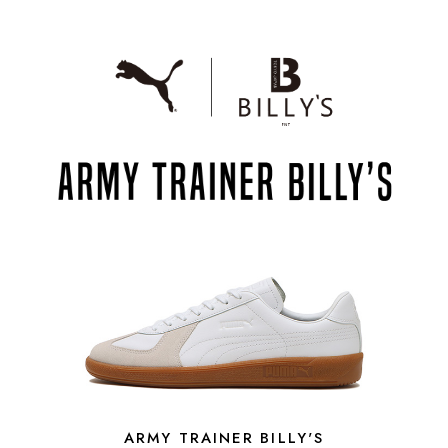
ARMY TRAINER BILLY'S