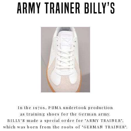
In the 1970s, PUMA undertook production
as training shoes for the German army.
BILLY'S made a special order for "ARMY TRAINER",
which was born from the roots of "GERMAN TRAINER".