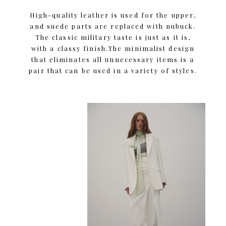
High-quality leather is used for the upper,
and suede parts are replaced with nubuck.
The classic military taste is just as it is,
with a classy finish.The minimalist design
that eliminates all unnecessary items is a
pair that can be used in a variety of styles.