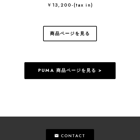
￥13,200-(tax in)
商品ページを見る
PUMA 商品ページを見る >
CONTACT