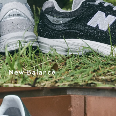
New Balance