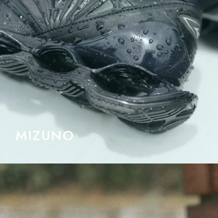
MIZUNO