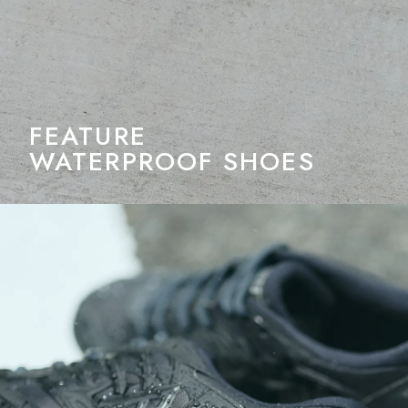
FEATURE
WATERPROOF SHOES