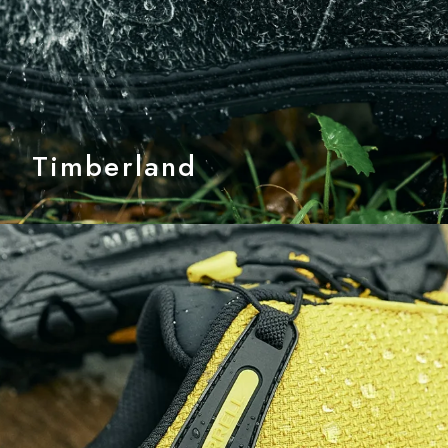
Timberland