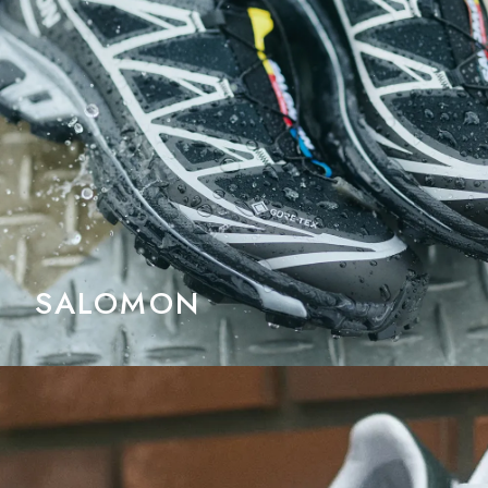
SALOMON