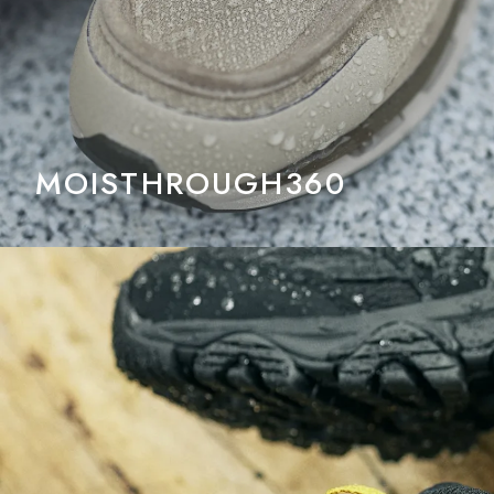
MOISTHROUGH360