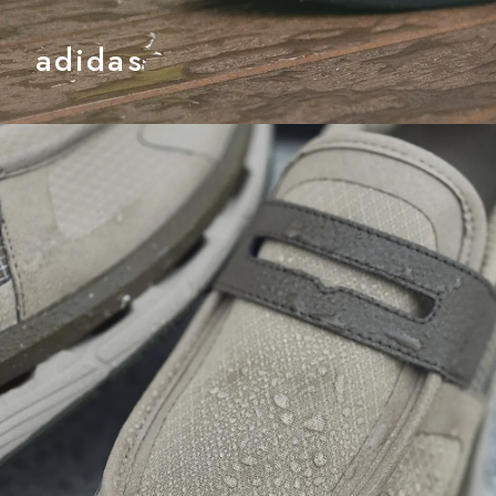
adidas