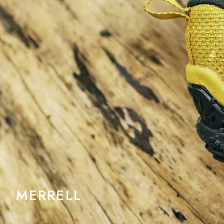
MERRELL