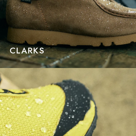
CLARKS