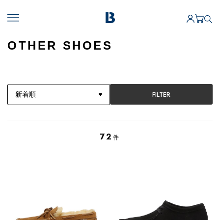
OTHER SHOES
FILTER
72
件