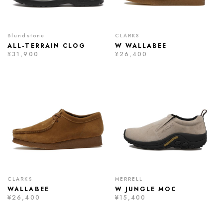
Blundstone
CLARKS
ALL-TERRAIN CLOG
W WALLABEE
¥31,900
¥26,400
CLARKS
MERRELL
WALLABEE
W JUNGLE MOC
¥26,400
¥15,400