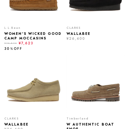
L.L.Bean
CLARKS
WOMEN'S WICKED GOOD
WALLABEE
CAMP MOCCASINS
¥26,400
¥7,623
¥10,890
30％OFF
CLARKS
Timberland
WALLABEE
W AUTHENTIC BOAT