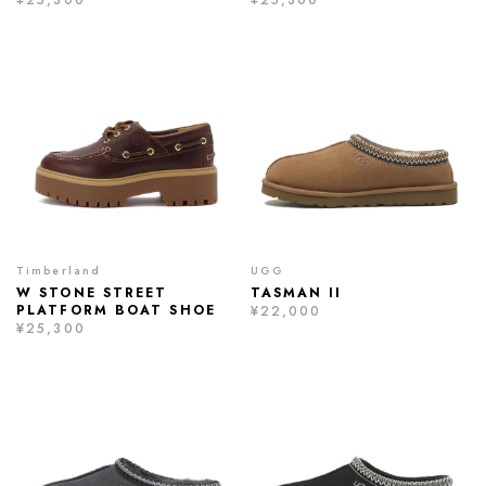
Timberland
UGG
W STONE STREET
TASMAN II
PLATFORM BOAT SHOE
¥22,000
¥25,300