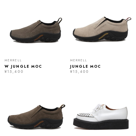
MERRELL
MERRELL
W JUNGLE MOC
JUNGLE MOC
¥15,400
¥15,400