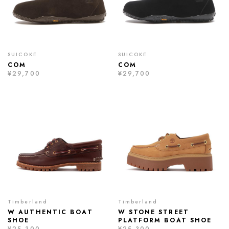
SUICOKE
SUICOKE
COM
COM
¥29,700
¥29,700
Timberland
Timberland
W AUTHENTIC BOAT
W STONE STREET
SHOE
PLATFORM BOAT SHOE
¥25,300
¥25,300