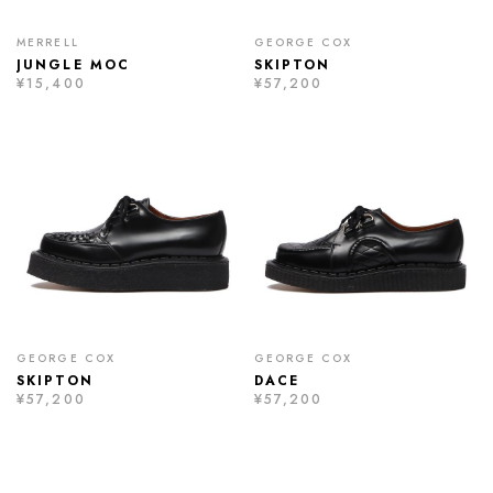
MERRELL
GEORGE COX
JUNGLE MOC
SKIPTON
¥15,400
¥57,200
GEORGE COX
GEORGE COX
SKIPTON
DACE
¥57,200
¥57,200