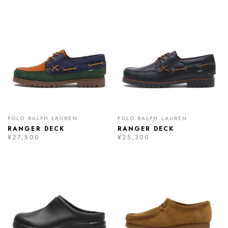
POLO RALPH LAUREN
POLO RALPH LAUREN
RANGER DECK
RANGER DECK
¥27,500
¥25,300