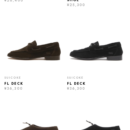
SHOE
¥26,400
¥25,300
SUICOKE
SUICOKE
FL DECK
FL DECK
¥36,300
¥36,300