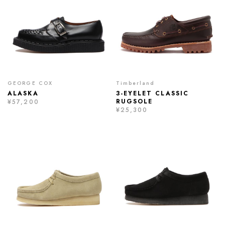
GEORGE COX
Timberland
ALASKA
3-EYELET CLASSIC
RUGSOLE
¥57,200
¥25,300