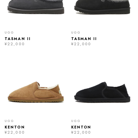
UGG
UGG
TASMAN II
TASMAN II
¥22,000
¥22,000
UGG
UGG
KENTON
KENTON
¥22,000
¥22,000