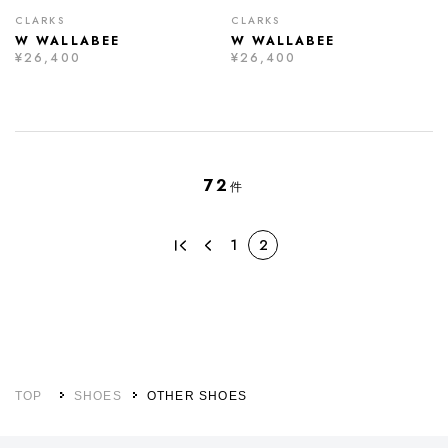
CLARKS
CLARKS
W WALLABEE
W WALLABEE
¥26,400
¥26,400
72
件
1
2
TOP
SHOES
OTHER SHOES