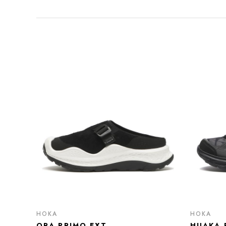
HOKA
HOKA
ORA PRIMO EXT
HUAKA 