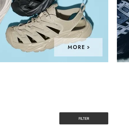
FILTER