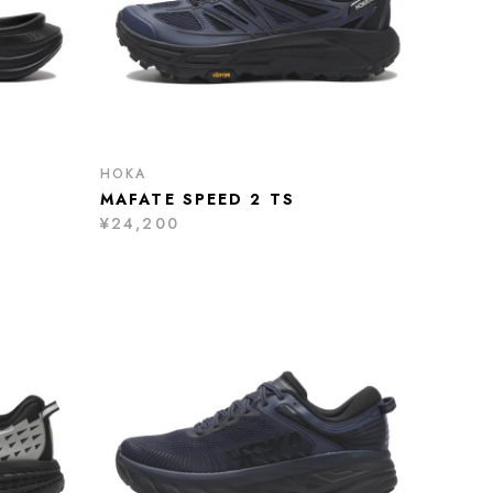
HOKA
MAFATE SPEED 2 TS
¥24,200