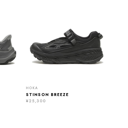
HOKA
STINSON BREEZE
¥25,300