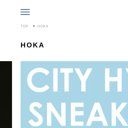
TOP
HOKA
HOKA