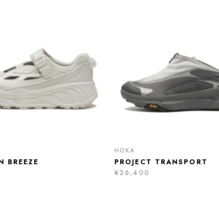
HOKA
N BREEZE
PROJECT TRANSPORT
¥26,400