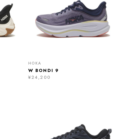
HOKA
W BONDI 9
¥24,200