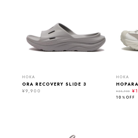
HOKA
HOKA
ORA RECOVERY SLIDE 3
HOPARA
¥9,900
¥1
¥20,900
10％OFF