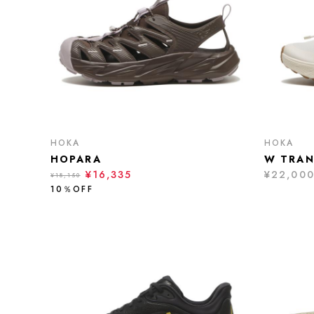
HOKA
HOKA
HOPARA
W TRAN
¥16,335
¥22,00
¥18,150
10％OFF