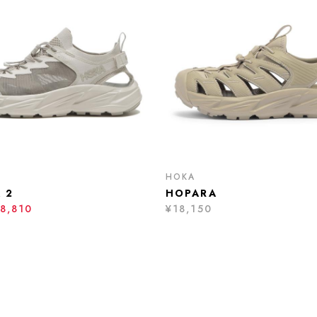
HOKA
 2
HOPARA
8,810
¥18,150