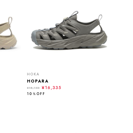
HOKA
HOPARA
¥16,335
¥18,150
10％OFF