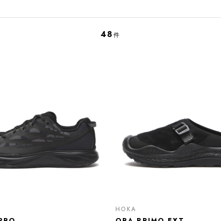
48
件
HOKA
PRO
ORA PRIMO EXT