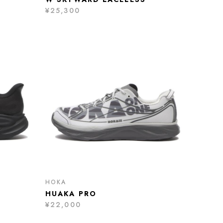
¥25,300
HOKA
HUAKA PRO
¥22,000