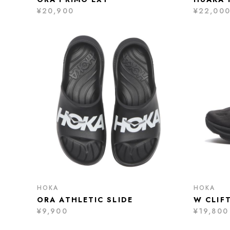
¥20,900
¥22,00
HOKA
HOKA
ORA ATHLETIC SLIDE
W CLIF
¥9,900
¥19,800