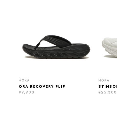
HOKA
HOKA
ORA RECOVERY FLIP
STINSO
¥9,900
¥25,300