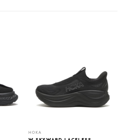
HOKA
W SKYWARD LACELESS