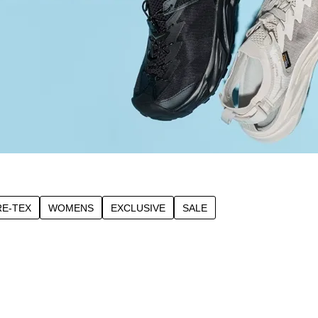
E-TEX
WOMENS
EXCLUSIVE
SALE