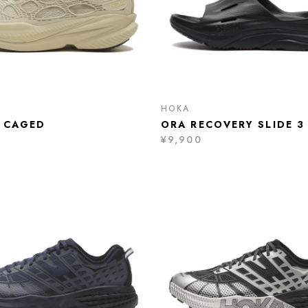
HOKA
 CAGED
ORA RECOVERY SLIDE 3
¥9,900