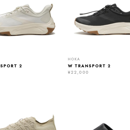
HOKA
SPORT 2
W TRANSPORT 2
0
¥22,000