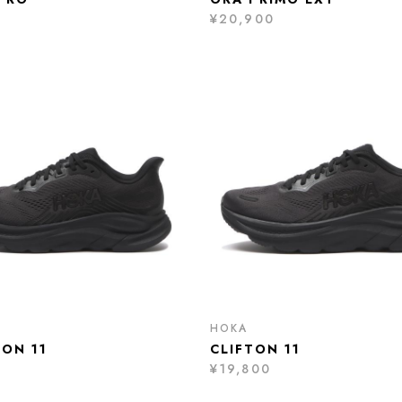
0
¥20,900
HOKA
TON 11
CLIFTON 11
¥19,800