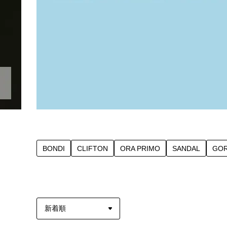
BONDI
CLIFTON
ORA PRIMO
SANDAL
GOR