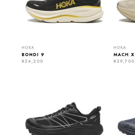
HOKA
HOKA
BONDI 9
MACH X
¥24,200
¥29,700