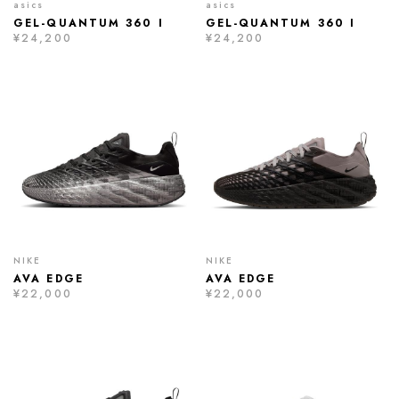
asics
asics
GEL-QUANTUM 360 I
GEL-QUANTUM 360 I
¥24,200
¥24,200
NIKE
NIKE
AVA EDGE
AVA EDGE
¥22,000
¥22,000