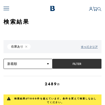
検索結果
在庫あり
すべてクリア
FILTER
2489
件
検索結果が1000件を超えています。条件を変えて検索しなおし
てください。