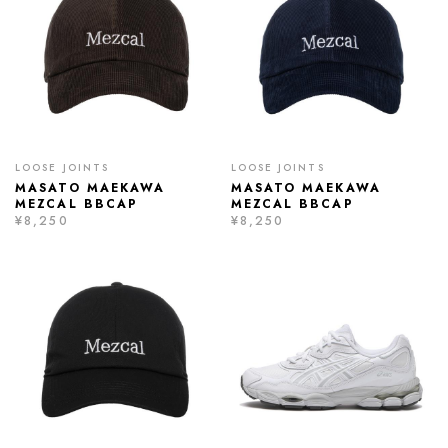
LOOSE JOINTS
LOOSE JOINTS
MASATO MAEKAWA
MASATO MAEKAWA
MEZCAL BBCAP
MEZCAL BBCAP
¥8,250
¥8,250