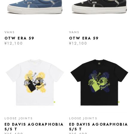
VANS
VANS
OTW ERA 59
OTW ERA 59
¥12,100
¥12,100
LOOSE JOINTS
LOOSE JOINTS
ED DAVIS AGORAPHOBIA
ED DAVIS AGORAPHOBIA
S/S T
S/S T