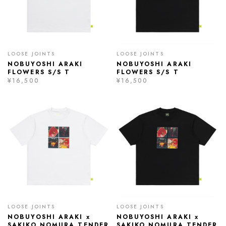
LOOSE JOINTS
LOOSE JOINTS
NOBUYOSHI ARAKI
NOBUYOSHI ARAKI
FLOWERS S/S T
FLOWERS S/S T
¥16,500
¥16,500
LOOSE JOINTS
LOOSE JOINTS
NOBUYOSHI ARAKI x
NOBUYOSHI ARAKI x
SAKIKO NOMURA TENDER
SAKIKO NOMURA TENDER