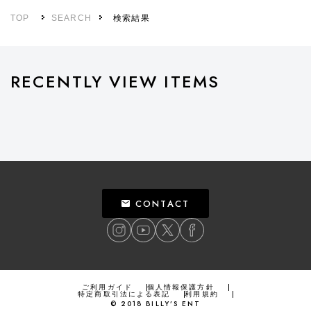
TOP
SEARCH
検索結果
RECENTLY VIEW ITEMS
CONTACT
ご利用ガイド
個人情報保護方針
特定商取引法による表記
利用規約
©
2018
BILLY’S ENT