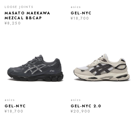
LOOSE JOINTS
asics
MASATO MAEKAWA
GEL-NYC
MEZCAL BBCAP
¥18,700
¥8,250
asics
asics
GEL-NYC
GEL-NYC 2.0
¥18,700
¥20,900