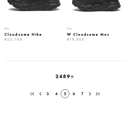
On
On
Cloudsoma Hike
W Cloudsoma Moc
¥23,100
¥19,800
2489
件
3
4
5
6
7