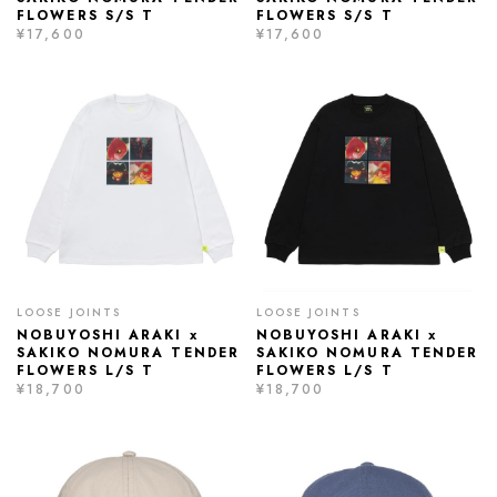
FLOWERS S/S T
FLOWERS S/S T
¥17,600
¥17,600
LOOSE JOINTS
LOOSE JOINTS
NOBUYOSHI ARAKI x
NOBUYOSHI ARAKI x
SAKIKO NOMURA TENDER
SAKIKO NOMURA TENDER
FLOWERS L/S T
FLOWERS L/S T
¥18,700
¥18,700