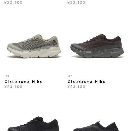
¥23,100
¥23,100
On
On
Cloudsoma Hike
Cloudsoma Hike
¥23,100
¥23,100