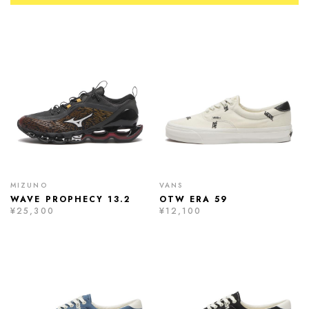
MIZUNO
VANS
WAVE PROPHECY 13.2
OTW ERA 59
¥25,300
¥12,100