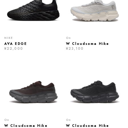
NIKE
On
AVA EDGE
W Cloudsoma Hike
¥22,000
¥23,100
On
On
W Cloudsoma Hike
W Cloudsoma Hike