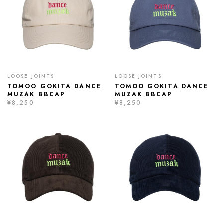
LOOSE JOINTS
LOOSE JOINTS
TOMOO GOKITA DANCE
TOMOO GOKITA DANCE
MUZAK BBCAP
MUZAK BBCAP
¥8,250
¥8,250