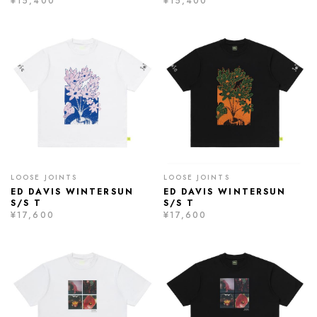
¥15,400
¥15,400
LOOSE JOINTS
LOOSE JOINTS
ED DAVIS WINTERSUN
ED DAVIS WINTERSUN
S/S T
S/S T
¥17,600
¥17,600