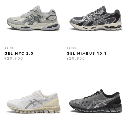
asics
asics
GEL-NYC 2.0
GEL-NIMBUS 10.1
¥20,900
¥20,900