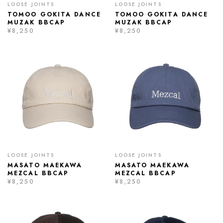
LOOSE JOINTS
LOOSE JOINTS
TOMOO GOKITA DANCE
TOMOO GOKITA DANCE
MUZAK BBCAP
MUZAK BBCAP
¥8,250
¥8,250
LOOSE JOINTS
LOOSE JOINTS
MASATO MAEKAWA
MASATO MAEKAWA
MEZCAL BBCAP
MEZCAL BBCAP
¥8,250
¥8,250