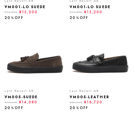
Last Resort AB
Last Resort AB
VM001-LO SUEDE
VM001-LO SUEDE
¥13,200
¥13,200
¥16,500
¥16,500
20％OFF
20％OFF
Last Resort AB
Last Resort AB
VM005-SUEDE
VM005-LEATHER
¥14,080
¥16,720
¥17,600
¥20,900
20％OFF
20％OFF