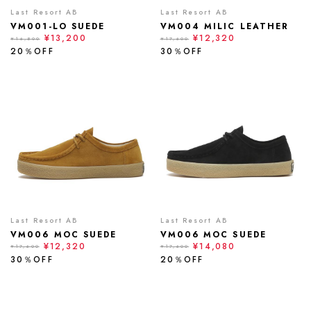
Last Resort AB
Last Resort AB
VM001-LO SUEDE
VM004 MILIC LEATHER
¥13,200
¥12,320
¥16,500
¥17,600
20％OFF
30％OFF
Last Resort AB
Last Resort AB
VM006 MOC SUEDE
VM006 MOC SUEDE
¥12,320
¥14,080
¥17,600
¥17,600
30％OFF
20％OFF