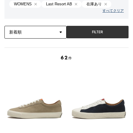
WOMENS
Last Resort AB
在庫あり
すべてクリア
FILTER
62
件