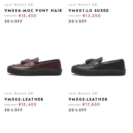
Last Resort AB
Last Resort AB
VM006-MOC PONY HAIR
VM001-LO SUEDE
¥15,400
¥13,200
¥22,000
¥16,500
30％OFF
20％OFF
Last Resort AB
Last Resort AB
VM005-LEATHER
VM005-LEATHER
¥15,400
¥17,600
¥22,000
¥22,000
30％OFF
20％OFF