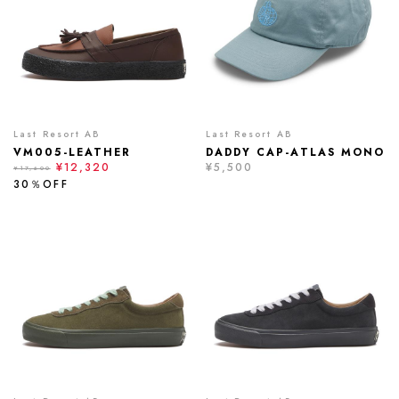
Last Resort AB
Last Resort AB
VM005-LEATHER
DADDY CAP-ATLAS MONO
¥12,320
¥5,500
¥17,600
30％OFF