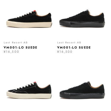
Last Resort AB
Last Resort AB
VM001-LO SUEDE
VM001-LO SUEDE
¥16,500
¥16,500