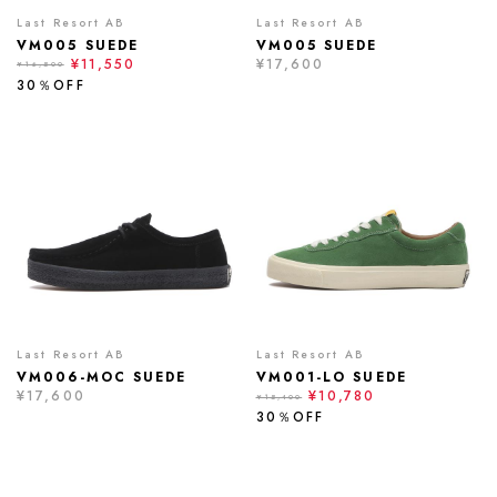
Last Resort AB
Last Resort AB
VM005 SUEDE
VM005 SUEDE
¥11,550
¥17,600
¥16,500
30％OFF
Last Resort AB
Last Resort AB
VM006-MOC SUEDE
VM001-LO SUEDE
¥17,600
¥10,780
¥15,400
30％OFF