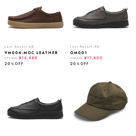
Last Resort AB
Last Resort AB
VM006-MOC LEATHER
GM001
¥14,080
¥17,600
¥17,600
¥22,000
20％OFF
20％OFF