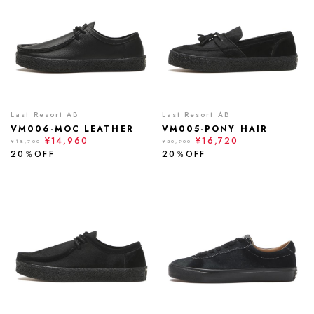
Last Resort AB
Last Resort AB
VM006-MOC LEATHER
VM005-PONY HAIR
¥14,960
¥16,720
¥18,700
¥20,900
20％OFF
20％OFF