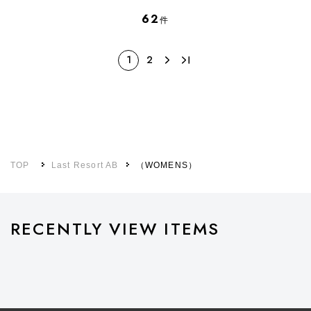
62
件
1
2
TOP
Last Resort AB
（WOMENS）
RECENTLY VIEW ITEMS