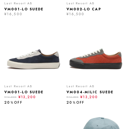
Last Resort AB
Last Resort AB
VM001-LO SUEDE
VM002-LO CAP
¥16,500
¥16,500
Last Resort AB
Last Resort AB
VM001-LO SUEDE
VM004-MILIC SUEDE
¥13,200
¥13,200
¥16,500
¥16,500
20％OFF
20％OFF