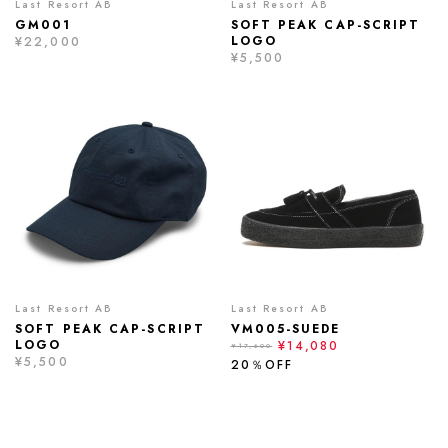
Last Resort AB
Last Resort AB
GM001
SOFT PEAK CAP-SCRIPT
LOGO
¥22,000
¥5,500
Last Resort AB
Last Resort AB
SOFT PEAK CAP-SCRIPT
VM005-SUEDE
LOGO
¥14,080
¥17,600
¥5,500
20％OFF