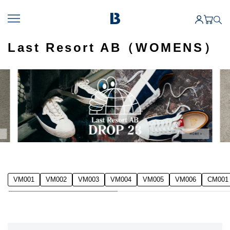
Last Resort AB（WOMENS）
VM001
VM002
VM003
VM004
VM005
VM006
CM001