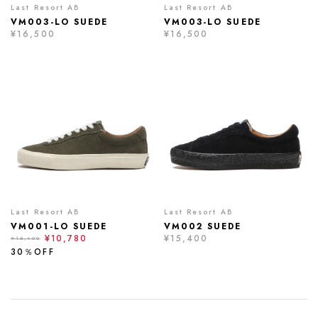
Last Resort AB
Last Resort AB
VM003-LO SUEDE
VM003-LO SUEDE
¥16,500
¥16,500
Last Resort AB
Last Resort AB
VM001-LO SUEDE
VM002 SUEDE
¥10,780
¥15,400
¥15,400
30％OFF