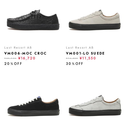
Last Resort AB
Last Resort AB
VM006-MOC CROC
VM001-LO SUEDE
¥16,720
¥11,550
¥20,900
¥16,500
20％OFF
30％OFF