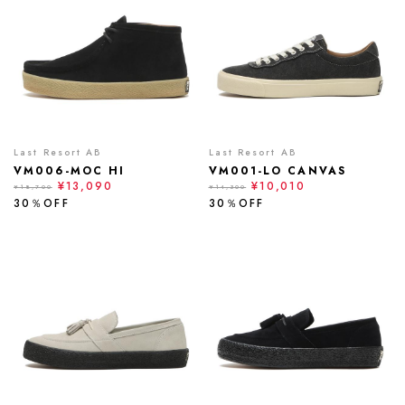
Last Resort AB
Last Resort AB
VM006-MOC HI
VM001-LO CANVAS
¥13,090
¥10,010
¥18,700
¥14,300
30％OFF
30％OFF